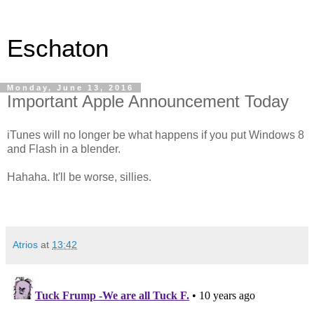
Eschaton
Monday, June 13, 2016
Important Apple Announcement Today
iTunes will no longer be what happens if you put Windows 8
and Flash in a blender.
Hahaha. It'll be worse, sillies.
Atrios
at
13:42