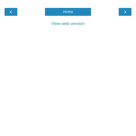
‹
›
Home
View web version