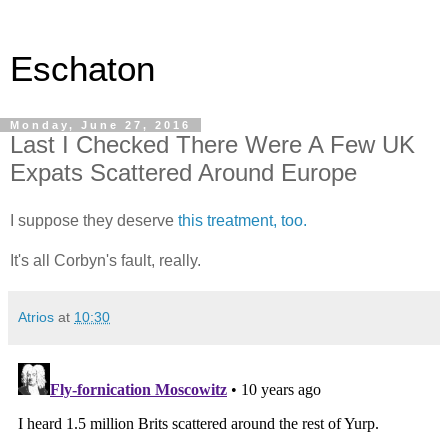
Eschaton
Monday, June 27, 2016
Last I Checked There Were A Few UK
Expats Scattered Around Europe
I suppose they deserve
this treatment, too.
It's all Corbyn's fault, really.
Atrios
at
10:30