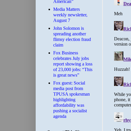
American”
Media Matters
weekly newsletter,
August 7
John Solomon is
spreading another
flimsy election fraud
claim
​Fox Business
celebrates July jobs
report showing a loss
of 23,000 jobs: “This
is great news”
Fox guest: Social
media post from
TPUSA spokesman
highlighting
affordability was
pushing a socialist
agenda