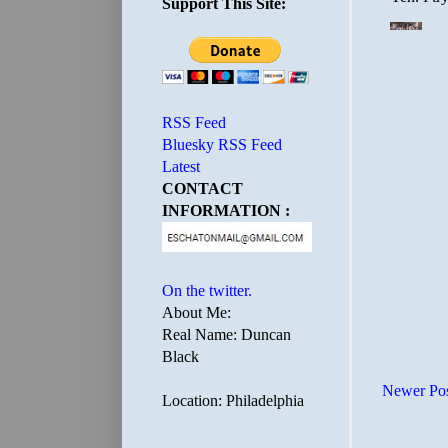
Support This Site:
RSS Feed
Bluesky RSS Feed
Latest
CONTACT
INFORMATION :
On the twitter.
About Me:
Real Name: Duncan
Black
Newer Po
Location: Philadelphia