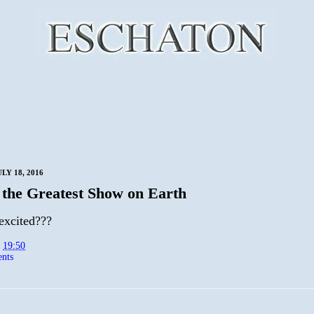
LY 18, 2016
 the Greatest Show on Earth
excited???
t
19:50
nts