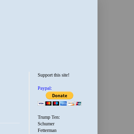
Support this site!
Paypal:
Trump Ten:
Schumer
Fetterman