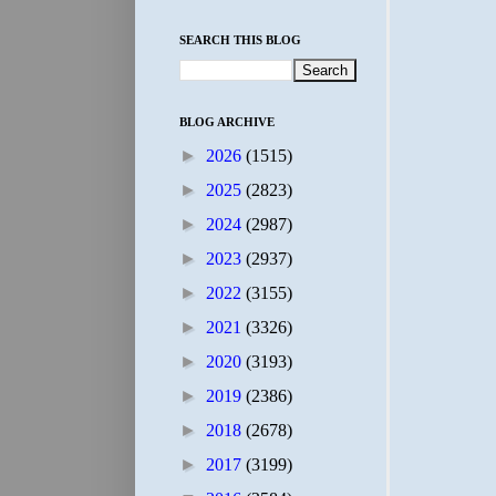
SEARCH THIS BLOG
BLOG ARCHIVE
►
2026
(1515)
►
2025
(2823)
►
2024
(2987)
►
2023
(2937)
►
2022
(3155)
►
2021
(3326)
►
2020
(3193)
►
2019
(2386)
►
2018
(2678)
►
2017
(3199)