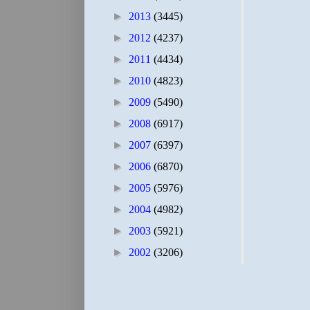
►
2013
(3445)
►
2012
(4237)
►
2011
(4434)
►
2010
(4823)
►
2009
(5490)
►
2008
(6917)
►
2007
(6397)
►
2006
(6870)
►
2005
(5976)
►
2004
(4982)
►
2003
(5921)
►
2002
(3206)