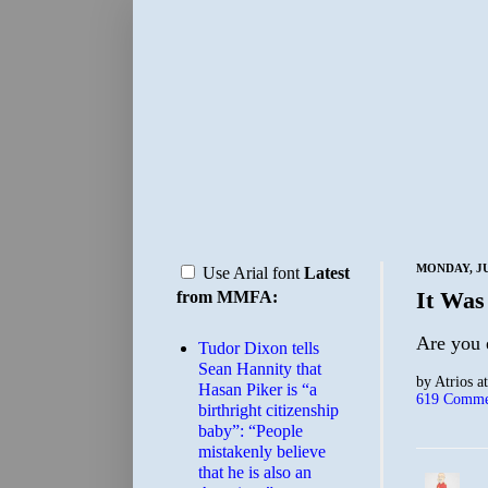
MONDAY, JU
Use Arial font
Latest
It Was
from MMFA:
Are you 
Tudor Dixon tells
Sean Hannity that
by
Atrios
a
Hasan Piker is “a
619 Comme
birthright citizenship
baby”: “People
mistakenly believe
that he is also an