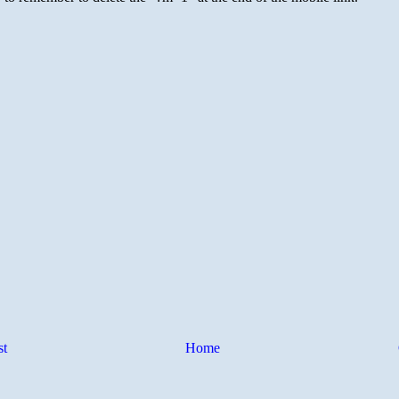
st
Home