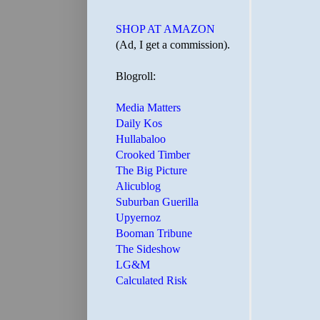
SHOP AT AMAZON
(Ad, I get a commission).
Blogroll:
Media Matters
Daily Kos
Hullabaloo
Crooked Timber
The Big Picture
Alicublog
Suburban Guerilla
Upyernoz
Booman Tribune
The Sideshow
LG&M
Calculated Risk