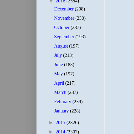
▼
2016
(2584)
December
(208)
November
(230)
October
(237)
September
(193)
August
(197)
July
(213)
June
(188)
May
(197)
April
(217)
March
(237)
February
(239)
January
(228)
►
2015
(2826)
►
2014
(3307)