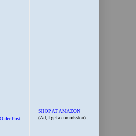
SHOP AT AMAZON
(Ad, I get a commission).
Older Post