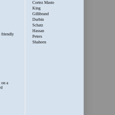
Cortez Masto
King
Gillibrand
Durbin
Schatz
Hassan
Peters
Shaheen