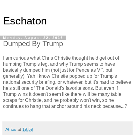
Eschaton
Monday, August 22, 2016
Dumped By Trump
I am curious what Chris Christie thought he'd get out of
humping Trump's leg, and why Trump seems to have
basically dumped him (not just for Pence as VP, but
generally). Yah I know Christie popped up for Trump's
national security briefing, or whatever, but it's hard to believe
he's still one of The Donald's favorite sons. But even if
Trump wins it doesn't seem like there will be many table
scraps for Christie, and he probably won't win, so he
continues to hang that anchor around his neck because...?
Atrios
at
19:59