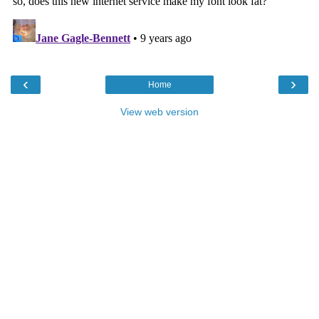
‹
›
Home
View web version