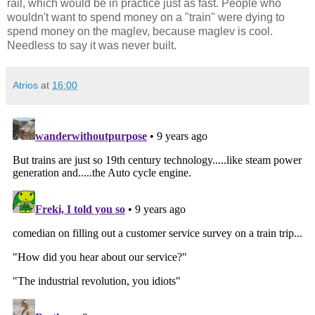
rail, which would be in practice just as fast. People who
wouldn't want to spend money on a "train" were dying to
spend money on the maglev, because maglev is cool.
Needless to say it was never built.
Atrios
at
16:00