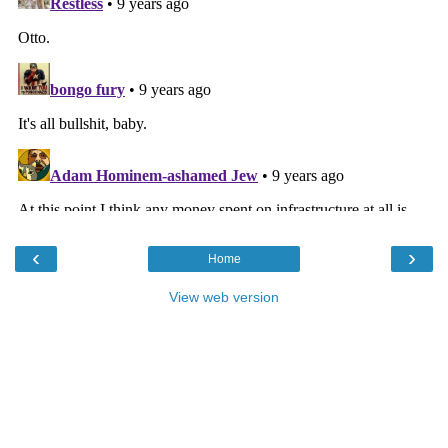
‹
›
Home
View web version