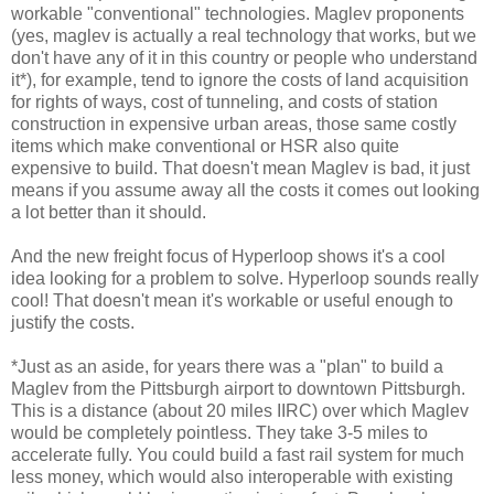
workable "conventional" technologies. Maglev proponents
(yes, maglev is actually a real technology that works, but we
don't have any of it in this country or people who understand
it*), for example, tend to ignore the costs of land acquisition
for rights of ways, cost of tunneling, and costs of station
construction in expensive urban areas, those same costly
items which make conventional or HSR also quite
expensive to build. That doesn't mean Maglev is bad, it just
means if you assume away all the costs it comes out looking
a lot better than it should.
And the new freight focus of Hyperloop shows it's a cool
idea looking for a problem to solve. Hyperloop sounds really
cool! That doesn't mean it's workable or useful enough to
justify the costs.
*Just as an aside, for years there was a "plan" to build a
Maglev from the Pittsburgh airport to downtown Pittsburgh.
This is a distance (about 20 miles IIRC) over which Maglev
would be completely pointless. They take 3-5 miles to
accelerate fully. You could build a fast rail system for much
less money, which would also interoperable with existing