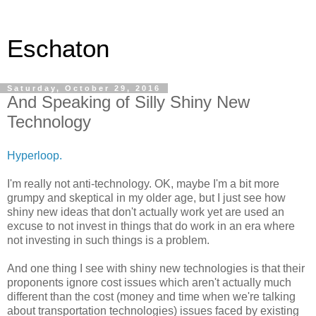
Eschaton
Saturday, October 29, 2016
And Speaking of Silly Shiny New
Technology
Hyperloop.
I'm really not anti-technology. OK, maybe I'm a bit more
grumpy and skeptical in my older age, but I just see how
shiny new ideas that don't actually work yet are used an
excuse to not invest in things that do work in an era where
not investing in such things is a problem.
And one thing I see with shiny new technologies is that their
proponents ignore cost issues which aren't actually much
different than the cost (money and time when we're talking
about transportation technologies) issues faced by existing