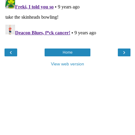
‹
›
Home
View web version