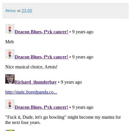
Atrios
at
23:00