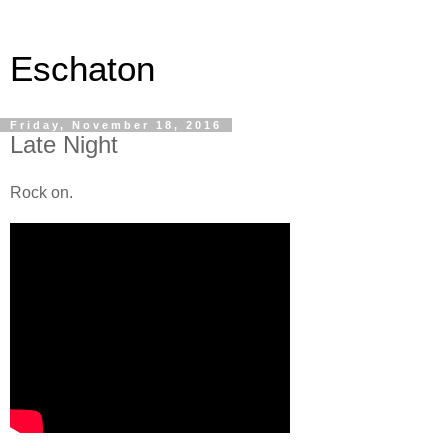
Eschaton
Friday, November 18, 2016
Late Night
Rock on.