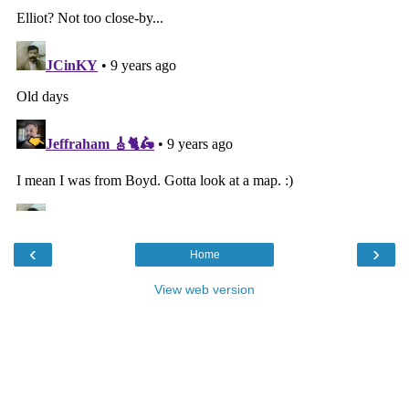
‹
›
Home
View web version