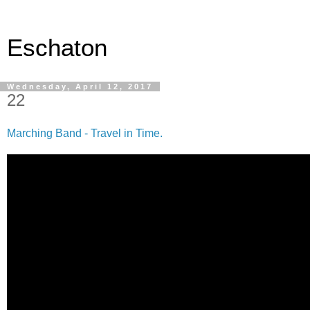
Eschaton
Wednesday, April 12, 2017
22
Marching Band - Travel in Time.