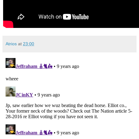
Atrios
at
23:00