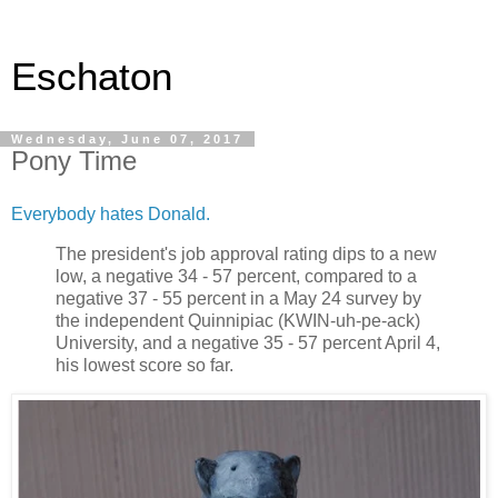
Eschaton
Wednesday, June 07, 2017
Pony Time
Everybody hates Donald.
The president's job approval rating dips to a new
low, a negative 34 - 57 percent, compared to a
negative 37 - 55 percent in a May 24 survey by
the independent Quinnipiac (KWIN-uh-pe-ack)
University, and a negative 35 - 57 percent April 4,
his lowest score so far.