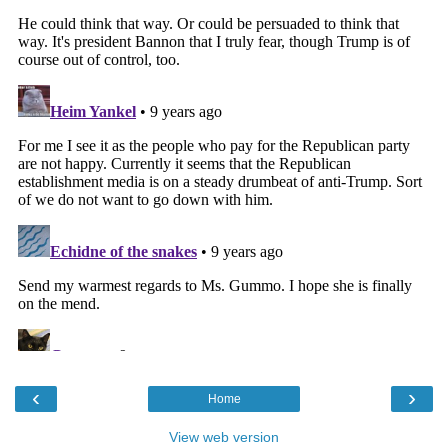
‹
›
Home
View web version