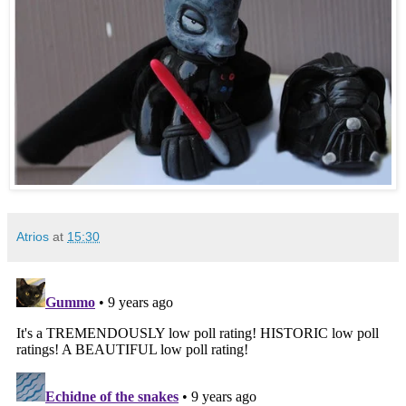
Atrios
at
15:30