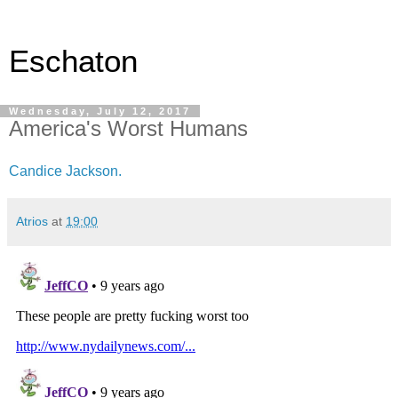
Eschaton
Wednesday, July 12, 2017
America's Worst Humans
Candice Jackson.
Atrios
at
19:00