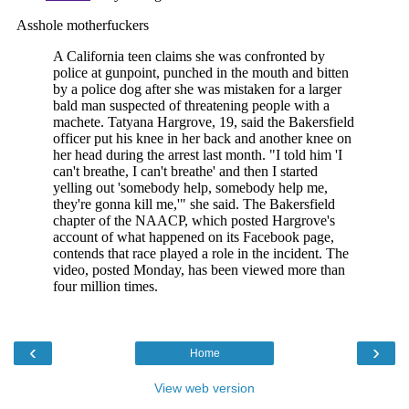
‹
›
Home
View web version