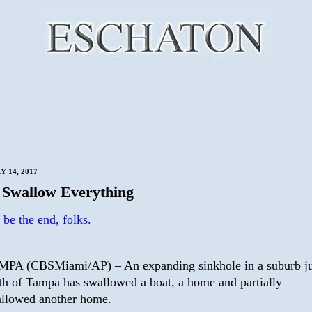
Y 14, 2017
Swallow Everything
be the end, folks.
PA (CBSMiami/AP) – An expanding sinkhole in a suburb ju
th of Tampa has swallowed a boat, a home and partially
llowed another home.