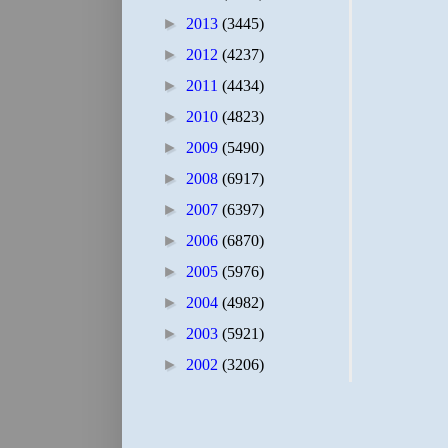
►
2013
(3445)
►
2012
(4237)
►
2011
(4434)
►
2010
(4823)
►
2009
(5490)
►
2008
(6917)
►
2007
(6397)
►
2006
(6870)
►
2005
(5976)
►
2004
(4982)
►
2003
(5921)
►
2002
(3206)