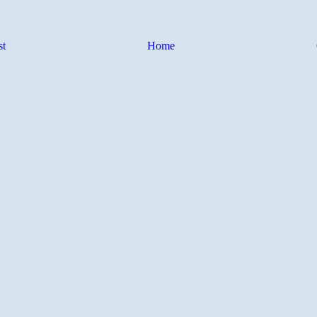
st
Home