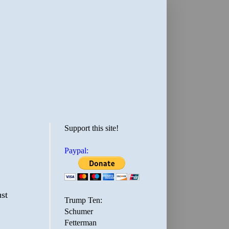
Support this site!
Paypal:
st
Trump Ten:
Schumer
Fetterman