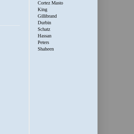
Cortez Masto
King
Gillibrand
Durbin
Schatz
Hassan
Peters
Shaheen