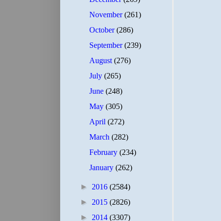
November
(261)
October
(286)
September
(239)
August
(276)
July
(265)
June
(248)
May
(305)
April
(272)
March
(282)
February
(234)
January
(262)
►
2016
(2584)
►
2015
(2826)
►
2014
(3307)