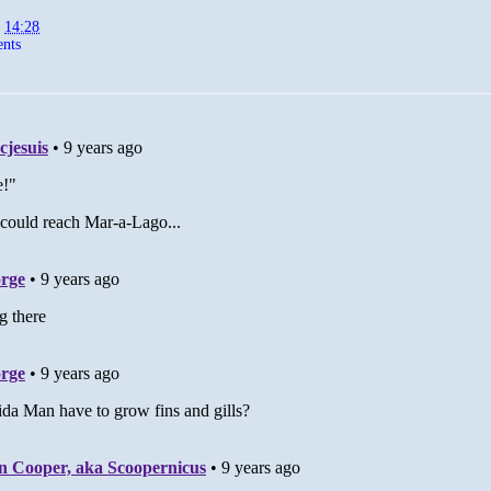
t
14:28
nts