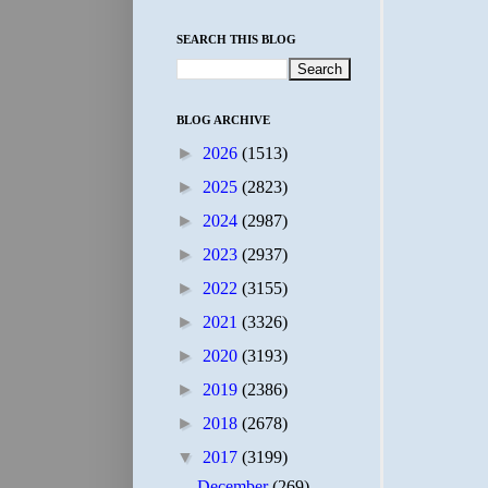
SEARCH THIS BLOG
BLOG ARCHIVE
►
2026
(1513)
►
2025
(2823)
►
2024
(2987)
►
2023
(2937)
►
2022
(3155)
►
2021
(3326)
►
2020
(3193)
►
2019
(2386)
►
2018
(2678)
▼
2017
(3199)
December
(269)