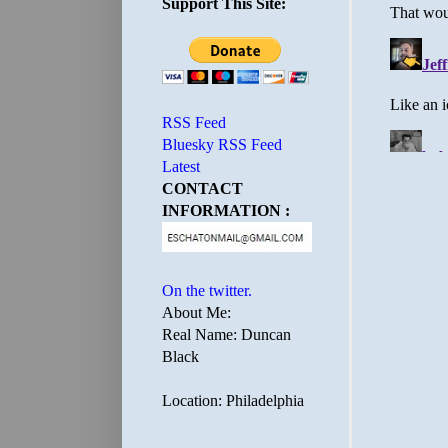
Support This Site:
RSS Feed
Bluesky RSS Feed
Latest
CONTACT
INFORMATION :
On the twitter.
About Me:
Real Name: Duncan
Black
Location: Philadelphia