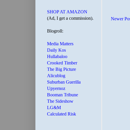
SHOP AT AMAZON
(Ad, I get a commission).
Newer Po
Blogroll:
Media Matters
Daily Kos
Hullabaloo
Crooked Timber
The Big Picture
Alicublog
Suburban Guerilla
Upyernoz
Booman Tribune
The Sideshow
LG&M
Calculated Risk