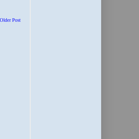
Older Post