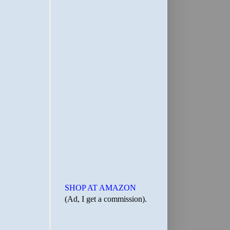
SHOP AT AMAZON
(Ad, I get a commission).