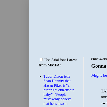
FRIDAY, JUL
Use Arial font
Latest
Gonna 
from MMFA:
Might be 
Tudor Dixon tells
Sean Hannity that
Hasan Piker is “a
birthright citizenship
TAM
baby”: “People
nor
mistakenly believe
swa
that he is also an