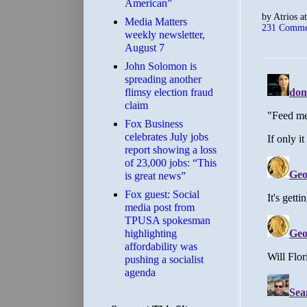
American”
by
Atrios
a
Media Matters
231 Comme
weekly newsletter,
August 7
John Solomon is
spreading another
flimsy election fraud
claim
​Fox Business
celebrates July jobs
report showing a loss
of 23,000 jobs: “This
is great news”
Fox guest: Social
media post from
TPUSA spokesman
highlighting
affordability was
pushing a socialist
agenda