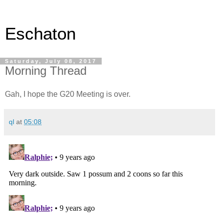
Eschaton
Saturday, July 08, 2017
Morning Thread
Gah, I hope the G20 Meeting is over.
ql
at
05:08