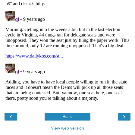
‹
›
Home
View web version