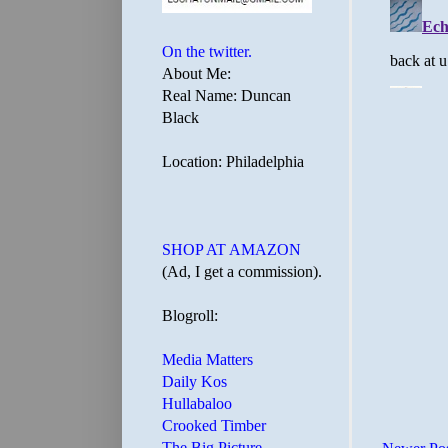
On the twitter.
About Me:
Real Name: Duncan
Black
Location: Philadelphia
SHOP AT AMAZON
(Ad, I get a commission).
Blogroll:
Media Matters
Daily Kos
Hullabaloo
Crooked Timber
The Big Picture