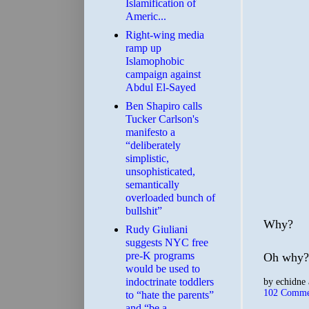
Islamification of
Americ...
Right-wing media
ramp up
Islamophobic
campaign against
Abdul El-Sayed
Ben Shapiro calls
Tucker Carlson's
manifesto a
“deliberately
simplistic,
unsophisticated,
semantically
overloaded bunch of
bullshit”
Why?
Rudy Giuliani
suggests NYC free
pre-K programs
Oh why?
would be used to
indoctrinate toddlers
by
echidne
102 Comme
to “hate the parents”
and “be a