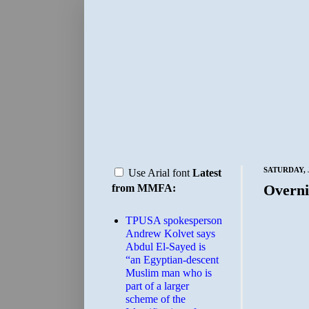
SATURDAY, J
Use Arial font
Latest
Overni
from MMFA:
TPUSA spokesperson
Andrew Kolvet says
Abdul El-Sayed is
“an Egyptian-descent
Muslim man who is
part of a larger
scheme of the