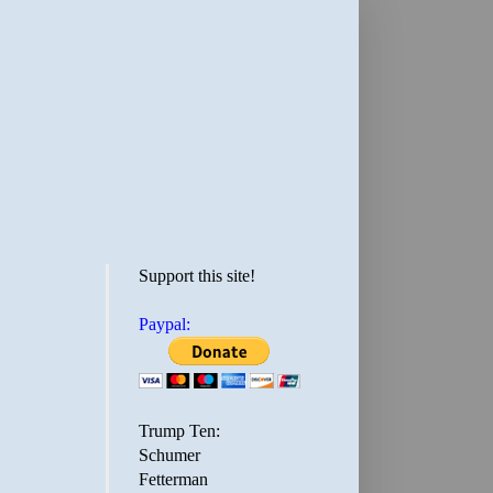
Support this site!
Paypal:
Trump Ten:
Schumer
Fetterman