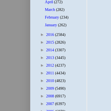
April
(272)
March
(282)
February
(234)
January
(262)
►
2016
(2584)
►
2015
(2826)
►
2014
(3307)
►
2013
(3445)
►
2012
(4237)
►
2011
(4434)
►
2010
(4823)
►
2009
(5490)
►
2008
(6917)
►
2007
(6397)