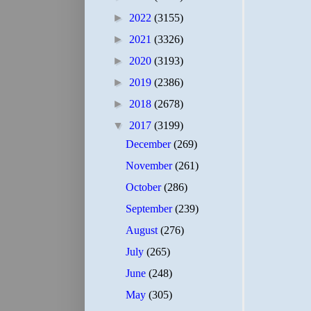
►
2022
(3155)
►
2021
(3326)
►
2020
(3193)
►
2019
(2386)
►
2018
(2678)
▼
2017
(3199)
December
(269)
November
(261)
October
(286)
September
(239)
August
(276)
July
(265)
June
(248)
May
(305)