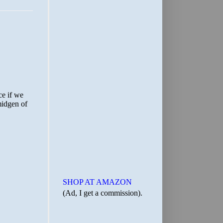
SHOP AT AMAZON
(Ad, I get a commission).