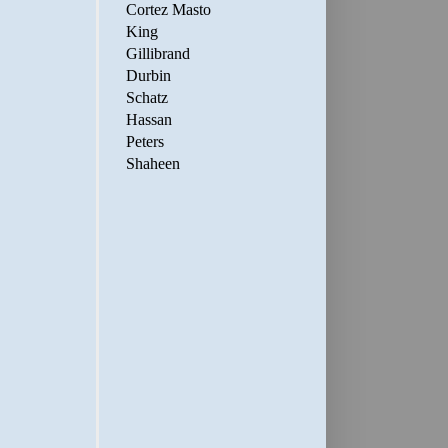
Cortez Masto
King
Gillibrand
Durbin
Schatz
Hassan
Peters
Shaheen