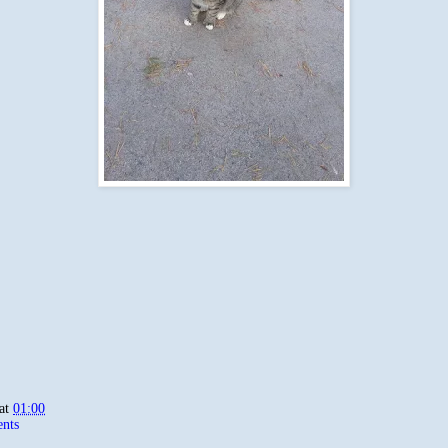
at
01:00
nts