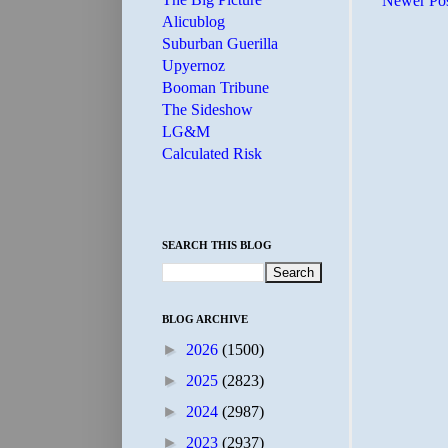
Newer Po
Alicublog
Suburban Guerilla
Upyernoz
Booman Tribune
The Sideshow
LG&M
Calculated Risk
SEARCH THIS BLOG
BLOG ARCHIVE
►
2026
(1500)
►
2025
(2823)
►
2024
(2987)
►
2023
(2937)