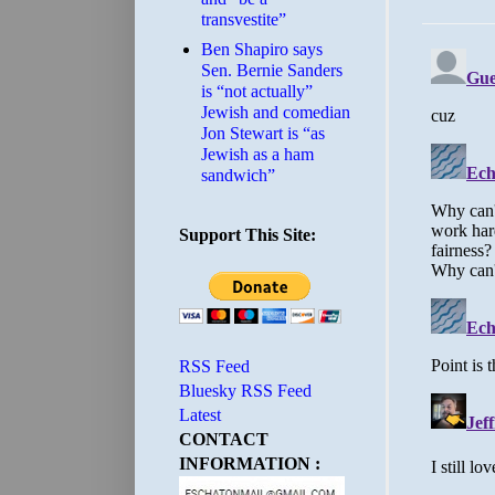
transvestite”
Ben Shapiro says
Sen. Bernie Sanders
is “not actually”
Jewish and comedian
Jon Stewart is “as
Jewish as a ham
sandwich”
Support This Site:
RSS Feed
Bluesky RSS Feed
Latest
CONTACT
INFORMATION :