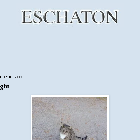
ULY 01, 2017
ght