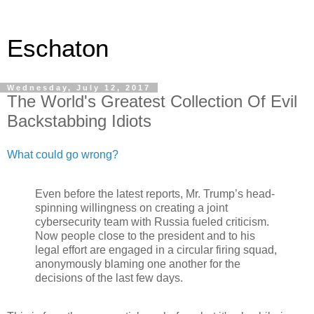
Eschaton
Wednesday, July 12, 2017
The World's Greatest Collection Of Evil
Backstabbing Idiots
What could go wrong?
Even before the latest reports, Mr. Trump’s head-
spinning willingness on creating a joint
cybersecurity team with Russia fueled criticism.
Now people close to the president and to his
legal effort are engaged in a circular firing squad,
anonymously blaming one another for the
decisions of the last few days.