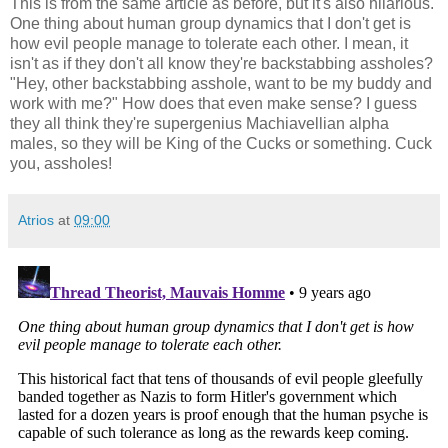
This is from the same article as before, but it's also hilarious.
One thing about human group dynamics that I don't get is
how evil people manage to tolerate each other. I mean, it
isn't as if they don't all know they're backstabbing assholes?
"Hey, other backstabbing asshole, want to be my buddy and
work with me?" How does that even make sense? I guess
they all think they're supergenius Machiavellian alpha
males, so they will be King of the Cucks or something. Cuck
you, assholes!
Atrios
at
09:00