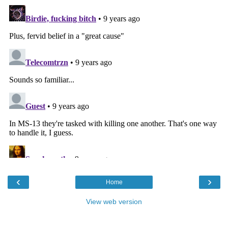
‹
›
Home
View web version