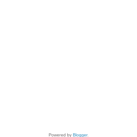
Powered by
Blogger
.