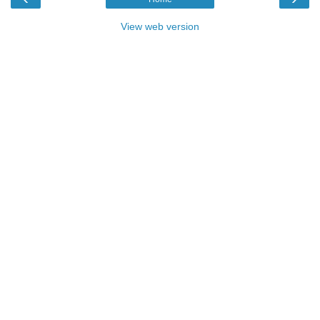
View web version