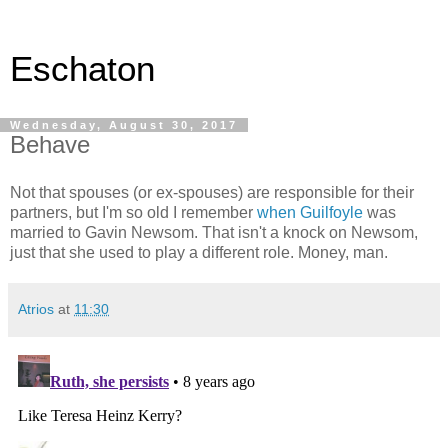
Eschaton
Wednesday, August 30, 2017
Behave
Not that spouses (or ex-spouses) are responsible for their
partners, but I'm so old I remember
when Guilfoyle
was
married to Gavin Newsom. That isn't a knock on Newsom,
just that she used to play a different role. Money, man.
Atrios
at
11:30