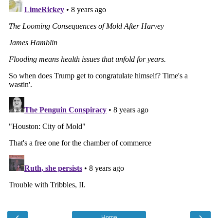
‹
›
Home