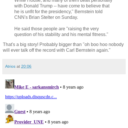
White House, and many of them dealt personally
with Donald Trump -- have come to believe that
he is unfit for the presidency," Bernstein told
CNN's Brian Stelter on Sunday.
He said those people are "raising the very
question of his stability and his mental fitness."
That's a big story! Probably bigger than "oh boo hoo nobody
will ever talk off the record with Carl Bernstein again."
Atrios
at
20:06