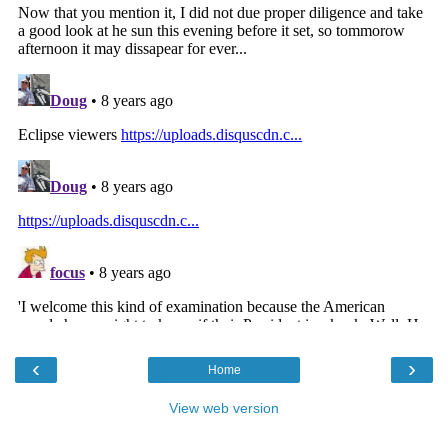
‹
›
Home
View web version