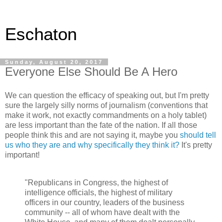
Eschaton
Sunday, August 20, 2017
Everyone Else Should Be A Hero
We can question the efficacy of speaking out, but I'm pretty
sure the largely silly norms of journalism (conventions that
make it work, not exactly commandments on a holy tablet)
are less important than the fate of the nation. If all those
people think this and are not saying it, maybe you
should tell
us who they are and why specifically they think it?
It's pretty
important!
"Republicans in Congress, the highest of
intelligence officials, the highest of military
officers in our country, leaders of the business
community -- all of whom have dealt with the