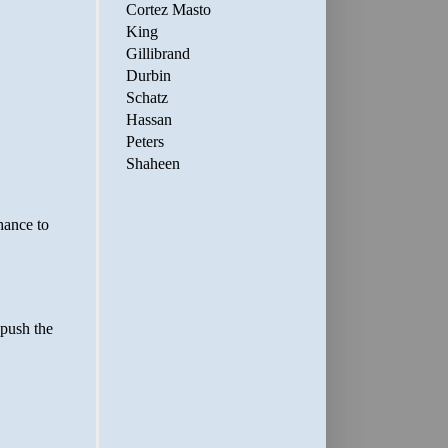
Cortez Masto
King
Gillibrand
Durbin
Schatz
Hassan
Peters
Shaheen