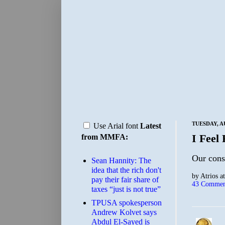
TUESDAY, A
Use Arial font
Latest
I Feel 
from MMFA:
Our const
Sean Hannity: The
idea that the rich don't
by
Atrios
a
pay their fair share of
43 Commen
taxes “just is not true”
TPUSA spokesperson
Andrew Kolvet says
Abdul El-Sayed is