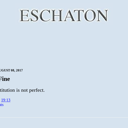
UGUST 08, 2017
Fine
itution is not perfect.
t
19:13
ts