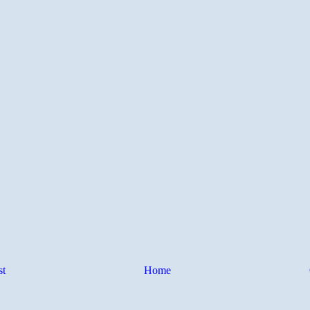
st
Home