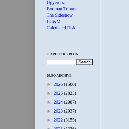
Upyernoz
Booman Tribune
The Sideshow
LG&M
Calculated Risk
SEARCH THIS BLOG
BLOG ARCHIVE
►
2026
(1500)
►
2025
(2823)
►
2024
(2987)
►
2023
(2937)
►
2022
(3155)
►
2021
(3326)