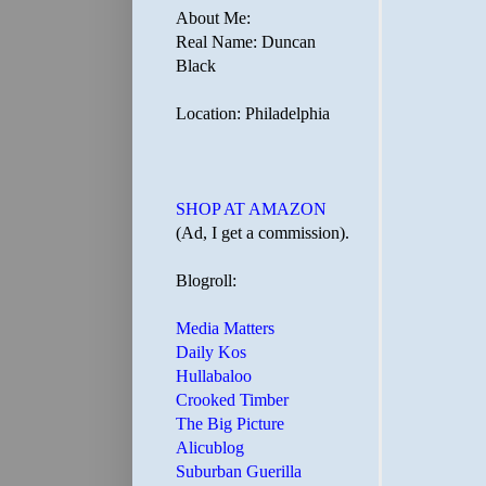
About Me:
Real Name: Duncan
Black
Location: Philadelphia
SHOP AT AMAZON
(Ad, I get a commission).
Blogroll:
Media Matters
Daily Kos
Hullabaloo
Crooked Timber
The Big Picture
Alicublog
Suburban Guerilla