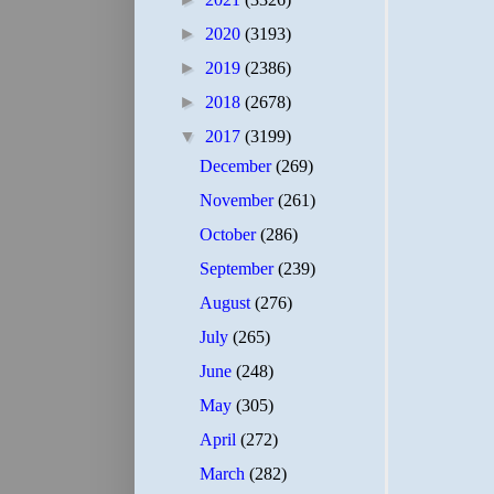
►
2020
(3193)
►
2019
(2386)
►
2018
(2678)
▼
2017
(3199)
December
(269)
November
(261)
October
(286)
September
(239)
August
(276)
July
(265)
June
(248)
May
(305)
April
(272)
March
(282)