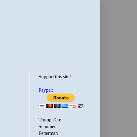
Support this site!
Paypal:
Trump Ten:
Schumer
Fetterman