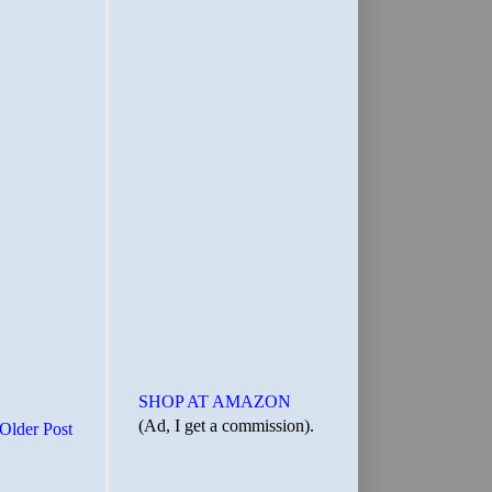
SHOP AT AMAZON
(Ad, I get a commission).
Older Post