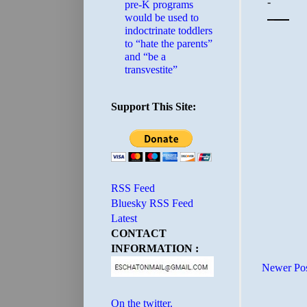
pre-K programs
would be used to
indoctrinate toddlers
to “hate the parents”
and “be a
transvestite”
Support This Site:
RSS Feed
Bluesky RSS Feed
Latest
CONTACT
INFORMATION :
Newer Po
On the twitter.