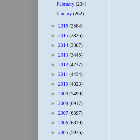
February
(234)
January
(262)
►
2016
(2584)
►
2015
(2826)
►
2014
(3307)
►
2013
(3445)
►
2012
(4237)
►
2011
(4434)
►
2010
(4823)
►
2009
(5490)
►
2008
(6917)
►
2007
(6397)
►
2006
(6870)
►
2005
(5976)