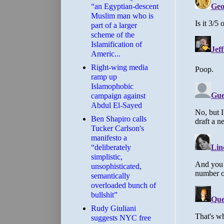
“an Egyptian-descent
Muslim man who is
part of a larger
scheme of the
Islamification of
Americ...
Right-wing media
ramp up
Islamophobic
campaign against
Abdul El-Sayed
Ben Shapiro calls
Tucker Carlson's
manifesto a
“deliberately
simplistic,
unsophisticated,
semantically
overloaded bunch of
bullshit”
Rudy Giuliani
suggests NYC free