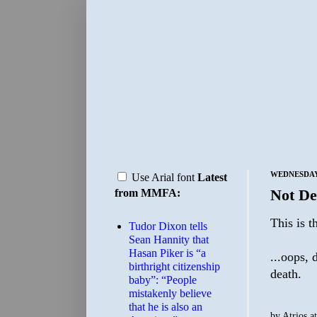
WEDNESDAY,
Use Arial font
Latest
Not De
from MMFA:
This is 
Tudor Dixon tells
Sean Hannity that
Hasan Piker is “a
...oops, 
birthright citizenship
death.
baby”: “People
mistakenly believe
that he is also an
by
Atrios
a