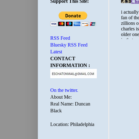
Support This Site:
RSS Feed
Bluesky RSS Feed
Latest
CONTACT
INFORMATION :
On the twitter.
About Me:
Real Name: Duncan
Black
Location: Philadelphia