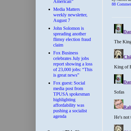
American”
88 Commen
Media Matters
weekly newsletter,
August 7
John Solomon is
spreading another
flimsy election fraud
claim
​Fox Business
celebrates July jobs
report showing a loss
of 23,000 jobs: “This
is great news”
Fox guest: Social
media post from
TPUSA spokesman
highlighting
affordability was
pushing a socialist
agenda