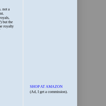
SHOP AT AMAZON
(Ad, I get a commission).