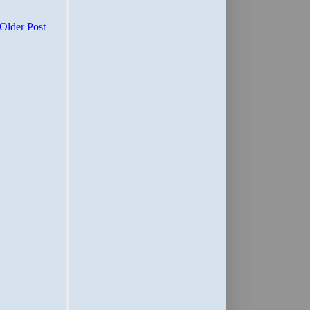
Older Post