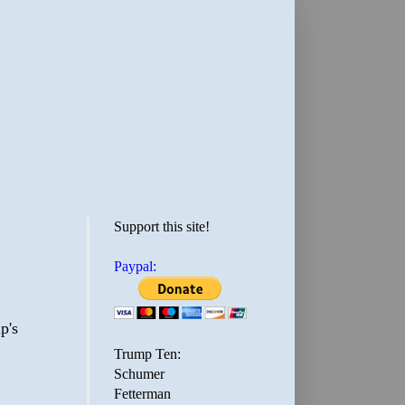
Support this site!
Paypal:
p's
Trump Ten:
Schumer
Fetterman