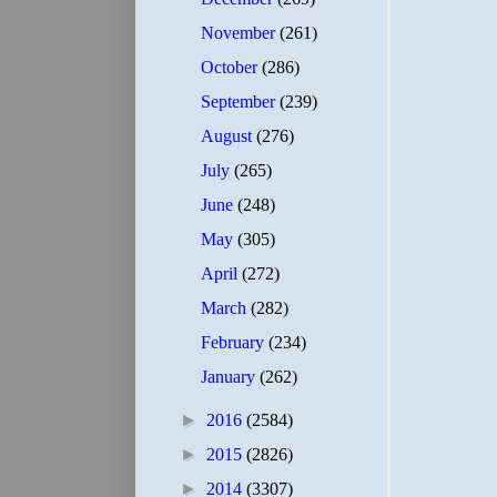
November
(261)
October
(286)
September
(239)
August
(276)
July
(265)
June
(248)
May
(305)
April
(272)
March
(282)
February
(234)
January
(262)
►
2016
(2584)
►
2015
(2826)
►
2014
(3307)