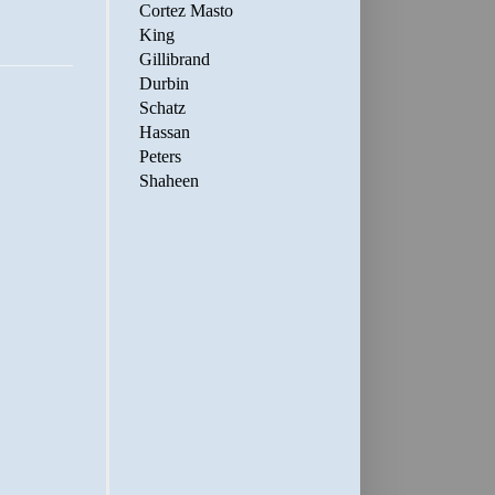
Cortez Masto
King
Gillibrand
Durbin
Schatz
Hassan
Peters
Shaheen