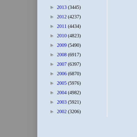
►
2013
(3445)
►
2012
(4237)
►
2011
(4434)
►
2010
(4823)
►
2009
(5490)
►
2008
(6917)
►
2007
(6397)
►
2006
(6870)
►
2005
(5976)
►
2004
(4982)
►
2003
(5921)
►
2002
(3206)