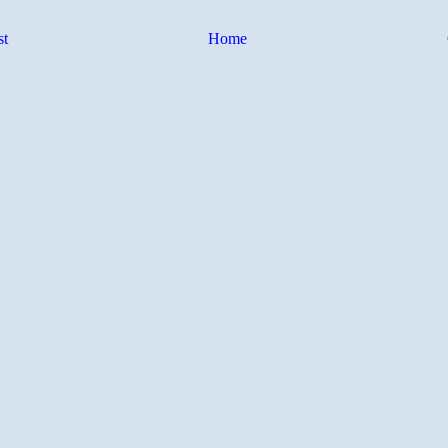
st
Home