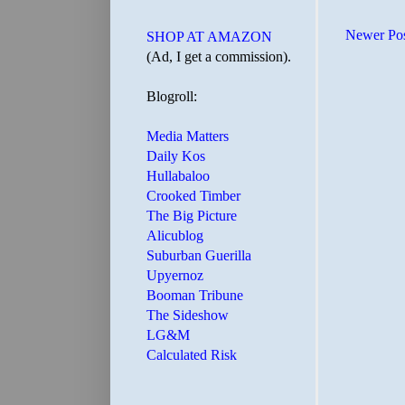
Newer Po
SHOP AT AMAZON
(Ad, I get a commission).
Blogroll:
Media Matters
Daily Kos
Hullabaloo
Crooked Timber
The Big Picture
Alicublog
Suburban Guerilla
Upyernoz
Booman Tribune
The Sideshow
LG&M
Calculated Risk