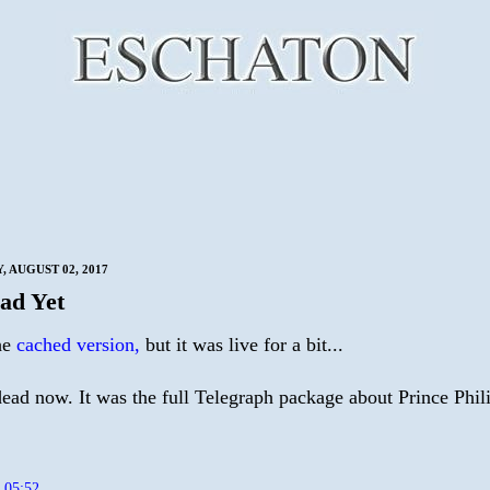
 AUGUST 02, 2017
ad Yet
the
cached version,
but it was live for a bit...
dead now. It was the full Telegraph package about Prince Phili
t
05:52