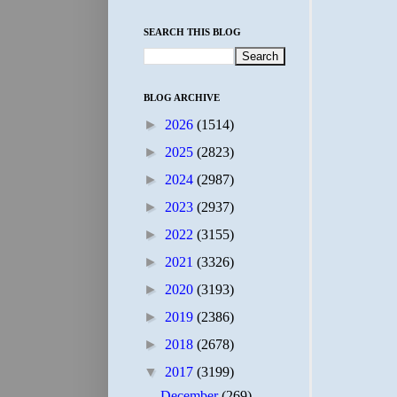
SEARCH THIS BLOG
BLOG ARCHIVE
►
2026
(1514)
►
2025
(2823)
►
2024
(2987)
►
2023
(2937)
►
2022
(3155)
►
2021
(3326)
►
2020
(3193)
►
2019
(2386)
►
2018
(2678)
▼
2017
(3199)
December
(269)