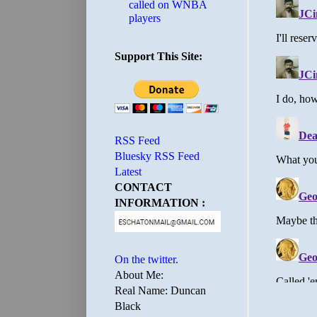
called on WNBA
players
Support This Site:
RSS Feed
Bluesky RSS Feed
Latest
CONTACT
INFORMATION :
On the twitter.
About Me:
Real Name: Duncan
Black