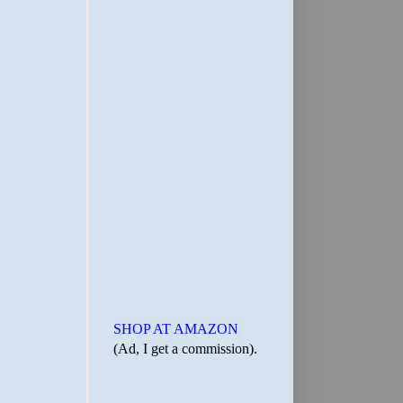
SHOP AT AMAZON
(Ad, I get a commission).