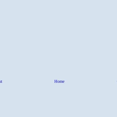
st
Home