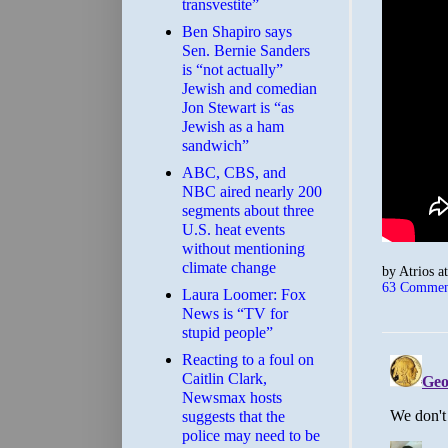
transvestite”
Ben Shapiro says
Sen. Bernie Sanders
is “not actually”
Jewish and comedian
Jon Stewart is “as
Jewish as a ham
sandwich”
ABC, CBS, and
NBC aired nearly 200
segments about three
U.S. heat events
without mentioning
climate change
by
Atrios
a
63 Commen
Laura Loomer: Fox
News is “TV for
stupid people”
Reacting to a foul on
Caitlin Clark,
Newsmax hosts
suggests that the
police may need to be