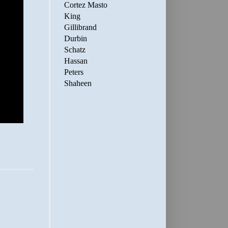
Cortez Masto
King
Gillibrand
Durbin
Schatz
Hassan
Peters
Shaheen