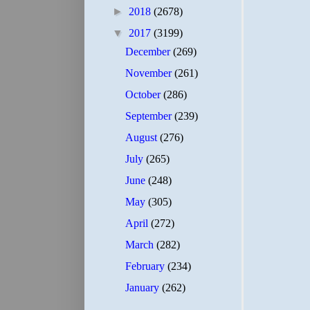
►
2018
(2678)
▼
2017
(3199)
December
(269)
November
(261)
October
(286)
September
(239)
August
(276)
July
(265)
June
(248)
May
(305)
April
(272)
March
(282)
February
(234)
January
(262)