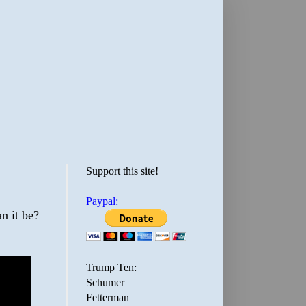
Support this site!
Paypal:
n it be?
Trump Ten:
Schumer
Fetterman