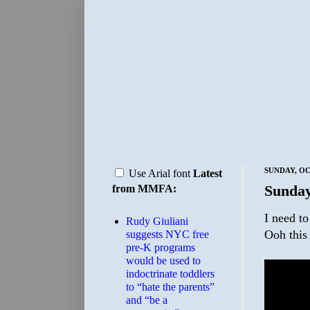
SUNDAY, OC
Use Arial font
Latest
Sunday
from MMFA:
I need t
Rudy Giuliani
Ooh this 
suggests NYC free
pre-K programs
would be used to
indoctrinate toddlers
to “hate the parents”
and “be a