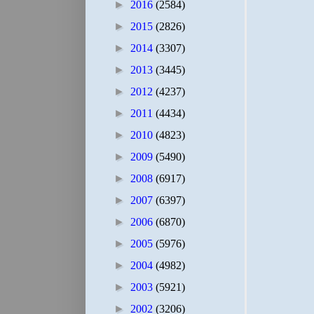
►
2016
(2584)
►
2015
(2826)
►
2014
(3307)
►
2013
(3445)
►
2012
(4237)
►
2011
(4434)
►
2010
(4823)
►
2009
(5490)
►
2008
(6917)
►
2007
(6397)
►
2006
(6870)
►
2005
(5976)
►
2004
(4982)
►
2003
(5921)
►
2002
(3206)