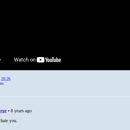
t
20:26
ts