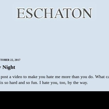
TOBER 22, 2017
 Night
o post a video to make you hate me more than you do. What ca
is so hard and so fun. I hate you, too, by the way.