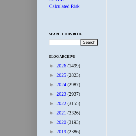
Calculated Risk
SEARCH THIS BLOG
BLOG ARCHIVE
►
2026
(1499)
►
2025
(2823)
►
2024
(2987)
►
2023
(2937)
►
2022
(3155)
►
2021
(3326)
►
2020
(3193)
►
2019
(2386)