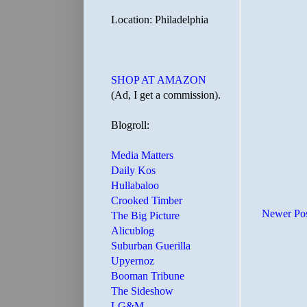
Location: Philadelphia
SHOP AT AMAZON
(Ad, I get a commission).
Blogroll:
Media Matters
Daily Kos
Hullabaloo
Crooked Timber
Newer Po
The Big Picture
Alicublog
Suburban Guerilla
Upyernoz
Booman Tribune
The Sideshow
LG&M