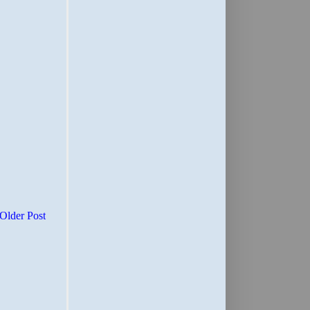
Older Post