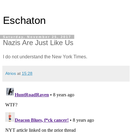
Eschaton
Saturday, November 25, 2017
Nazis Are Just Like Us
I do not understand the New York Times.
Atrios
at
15:28