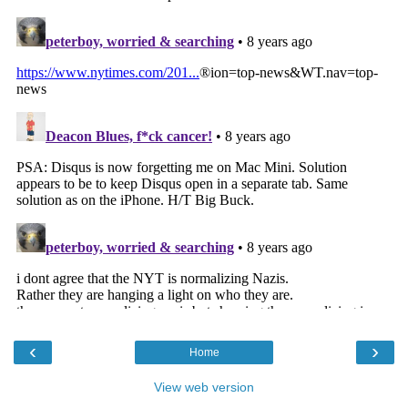
‹
›
Home
View web version