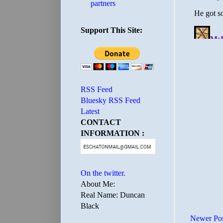
partners
Support This Site:
RSS Feed
Bluesky RSS Feed
Latest
CONTACT
INFORMATION :
On the twitter.
About Me:
Real Name: Duncan
Black
Newer Po