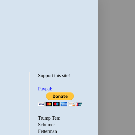
Support this site!
Paypal:
Trump Ten:
Schumer
Fetterman