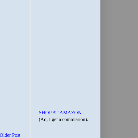
SHOP AT AMAZON
(Ad, I get a commission).
Older Post