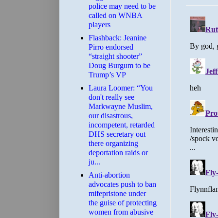
police may need to be
called on WNBA
players
Flashback: Jeanine
Pirro endorsed
“straight shooter”
Doug Burgum to be
Trump’s VP
Laura Loomer: “You
don't really see
Markwayne Muslim,
our disastrous,
incompetent, retarded
DHS secretary out
there organizing
deportation raids or
ju...
Anti-abortion
advocates push to ban
mifepristone under
the guise of protecting
women from abusive