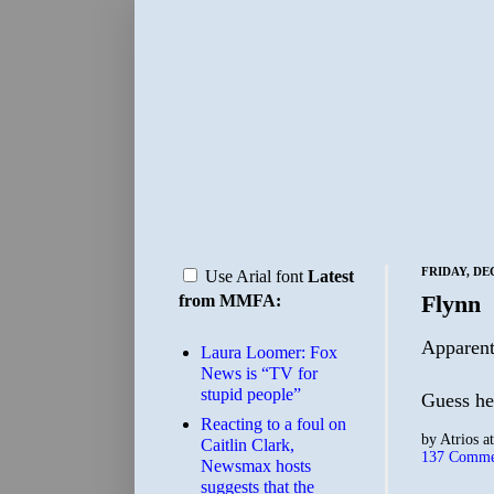
FRIDAY, DE
Use Arial font
Latest
Flynn
from MMFA:
Apparentl
Laura Loomer: Fox
News is “TV for
stupid people”
Guess h
Reacting to a foul on
by
Atrios
a
Caitlin Clark,
137 Comme
Newsmax hosts
suggests that the