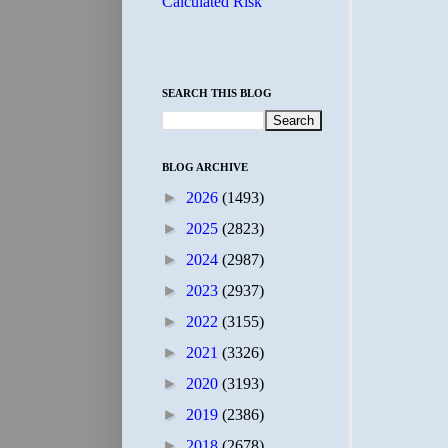
Calculated Risk
SEARCH THIS BLOG
BLOG ARCHIVE
►
2026
(1493)
►
2025
(2823)
►
2024
(2987)
►
2023
(2937)
►
2022
(3155)
►
2021
(3326)
►
2020
(3193)
►
2019
(2386)
►
2018
(2678)