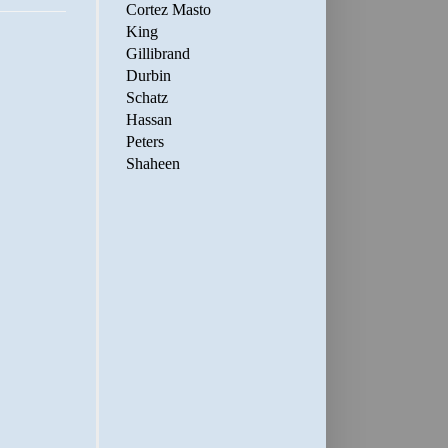
Cortez Masto
King
Gillibrand
Durbin
Schatz
Hassan
Peters
Shaheen