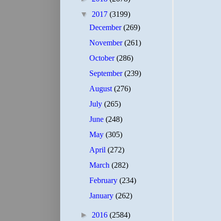
▼
2017
(3199)
December
(269)
November
(261)
October
(286)
September
(239)
August
(276)
July
(265)
June
(248)
May
(305)
April
(272)
March
(282)
February
(234)
January
(262)
►
2016
(2584)