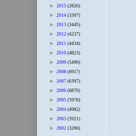
►
2015
(2826)
►
2014
(3307)
►
2013
(3445)
►
2012
(4237)
►
2011
(4434)
►
2010
(4823)
►
2009
(5490)
►
2008
(6917)
►
2007
(6397)
►
2006
(6870)
►
2005
(5976)
►
2004
(4982)
►
2003
(5921)
►
2002
(3206)