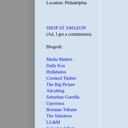
Location: Philadelphia
SHOP AT AMAZON
(Ad, I get a commission).
Blogroll:
Media Matters
Daily Kos
Hullabaloo
Crooked Timber
The Big Picture
Alicublog
Suburban Guerilla
Upyernoz
Booman Tribune
The Sideshow
LG&M