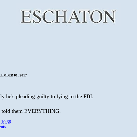
CEMBER 01, 2017
y he's pleading guilty to lying to the FBI.
e told them EVERYTHING.
t
10:38
nts