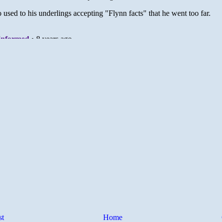
st
Home