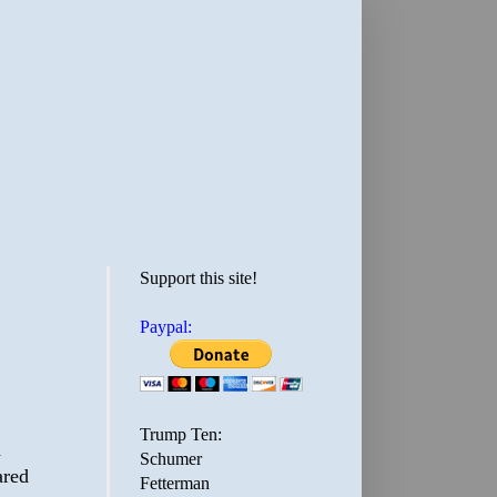
Support this site!
Paypal:
Trump Ten:
d
Schumer
ared
Fetterman