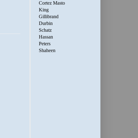
Cortez Masto
King
Gillibrand
Durbin
Schatz
Hassan
Peters
Shaheen