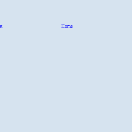
st
Home