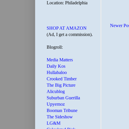
Location: Philadelphia
Newer Po
SHOP AT AMAZON
(Ad, I get a commission).
Blogroll:
Media Matters
Daily Kos
Hullabaloo
Crooked Timber
The Big Picture
Alicublog
Suburban Guerilla
Upyernoz
Booman Tribune
The Sideshow
LG&M