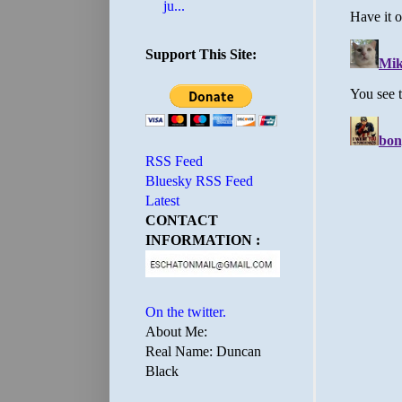
ju...
Support This Site:
RSS Feed
Bluesky RSS Feed
Latest
CONTACT
INFORMATION :
On the twitter.
About Me:
Real Name: Duncan
Black