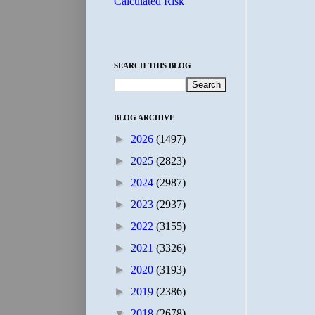
Calculated Risk
SEARCH THIS BLOG
BLOG ARCHIVE
►
2026
(1497)
►
2025
(2823)
►
2024
(2987)
►
2023
(2937)
►
2022
(3155)
►
2021
(3326)
►
2020
(3193)
►
2019
(2386)
▼
2018
(2678)