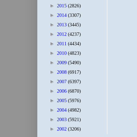
►
2015
(2826)
►
2014
(3307)
►
2013
(3445)
►
2012
(4237)
►
2011
(4434)
►
2010
(4823)
►
2009
(5490)
►
2008
(6917)
►
2007
(6397)
►
2006
(6870)
►
2005
(5976)
►
2004
(4982)
►
2003
(5921)
►
2002
(3206)