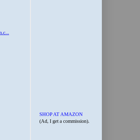
SHOP AT AMAZON
(Ad, I get a commission).