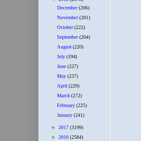
December
(206)
November
(201)
October
(222)
September
(204)
August
(220)
July
(194)
June
(227)
May
(237)
April
(229)
March
(272)
February
(225)
January
(241)
►
2017
(3199)
►
2016
(2584)