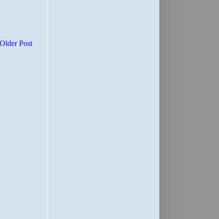
Older Post