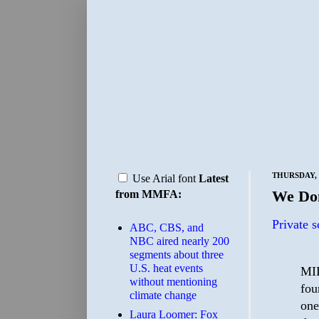
THURSDAY, 
Use Arial font
Latest
We Don
from MMFA:
Private s
ABC, CBS, and
NBC aired nearly 200
segments about three
U.S. heat events
MIL
without mentioning
fou
climate change
one
Laura Loomer: Fox