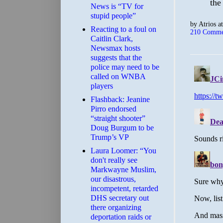
the
News is “TV for
stupid people”
by
Atrios
a
Reacting to a foul on
210 Comme
Caitlin Clark,
Newsmax hosts
suggests that the
police may need to be
called on WNBA
players
Flashback: Jeanine
Pirro endorsed
“straight shooter”
Doug Burgum to be
Trump’s VP
Laura Loomer: “You
don't really see
Markwayne Muslim,
our disastrous,
incompetent, retarded
DHS secretary out
there organizing
deportation raids or