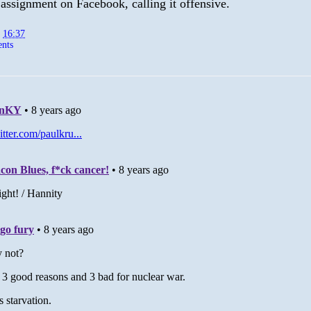
 assignment on Facebook, calling it offensive.
t
16:37
nts