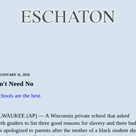
JANUARY 11, 2018
't Need No
chools are the best.
WAUKEE (AP) — A Wisconsin private school that asked
rth graders to list three good reasons for slavery and three ba
s apologized to parents after the mother of a black student sh