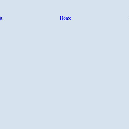
st
Home