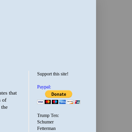
Support this site!
Paypal:
ates that
s of
 the
Trump Ten:
Schumer
Fetterman