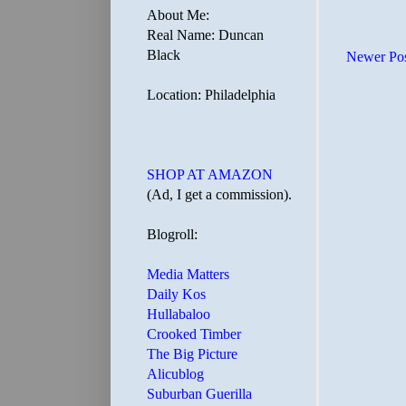
About Me:
Real Name: Duncan
Black
Newer Po
Location: Philadelphia
SHOP AT AMAZON
(Ad, I get a commission).
Blogroll:
Media Matters
Daily Kos
Hullabaloo
Crooked Timber
The Big Picture
Alicublog
Suburban Guerilla