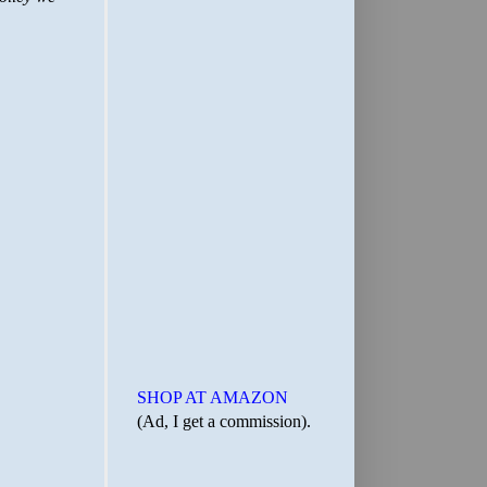
SHOP AT AMAZON
(Ad, I get a commission).