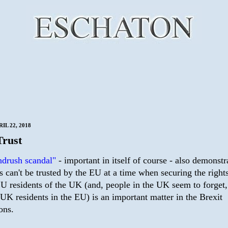
IL 22, 2018
Trust
drush scandal"
- important in itself of course - also demonstr
s can't be trusted by the EU at a time when securing the right
EU residents of the UK (and, people in the UK seem to forget,
 UK residents in the EU) is an important matter in the Brexit
ons.