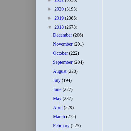
►
2020
(3193)
►
2019
(2386)
▼
2018
(2678)
December
(206)
November
(201)
October
(222)
September
(204)
August
(220)
July
(194)
June
(227)
May
(237)
April
(229)
March
(272)
February
(225)