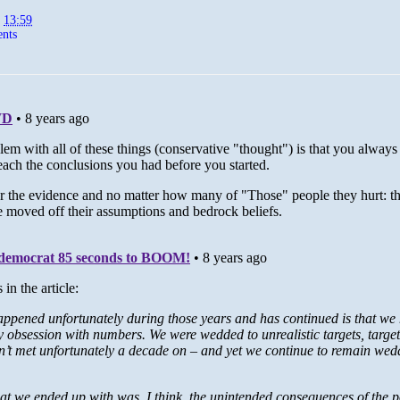
t
13:59
nts