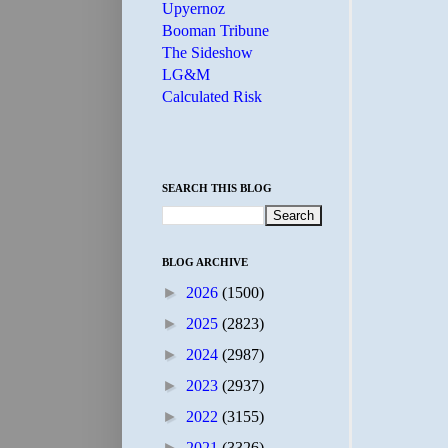
Upyernoz
Booman Tribune
The Sideshow
LG&M
Calculated Risk
SEARCH THIS BLOG
BLOG ARCHIVE
►
2026
(1500)
►
2025
(2823)
►
2024
(2987)
►
2023
(2937)
►
2022
(3155)
►
2021
(3326)