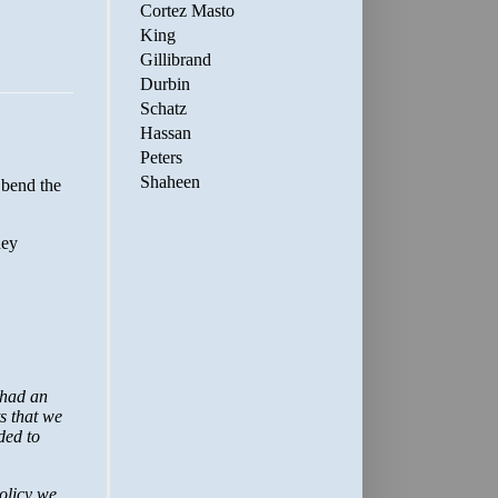
Cortez Masto
King
Gillibrand
Durbin
Schatz
Hassan
Peters
Shaheen