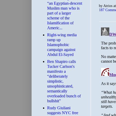
“an Egyptian-descent
by
Atrios
a
Muslim man who is
187 Comme
part of a larger
scheme of the
Islamification of
Americ...
Right-wing media
ramp up
Islamophobic
campaign against
Abdul El-Sayed
Ben Shapiro calls
Tucker Carlson's
manifesto a
“deliberately
simplistic,
unsophisticated,
semantically
overloaded bunch of
bullshit”
Rudy Giuliani
suggests NYC free