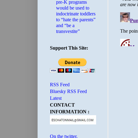
pre-K programs
would be used to
indoctrinate toddlers
to “hate the parents”
and “be a
transvestite”
Support This Site:
RSS Feed
Bluesky RSS Feed
Latest
CONTACT
INFORMATION :
On the twitter.