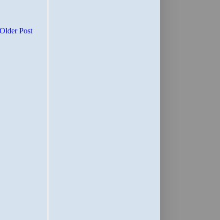
Older Post