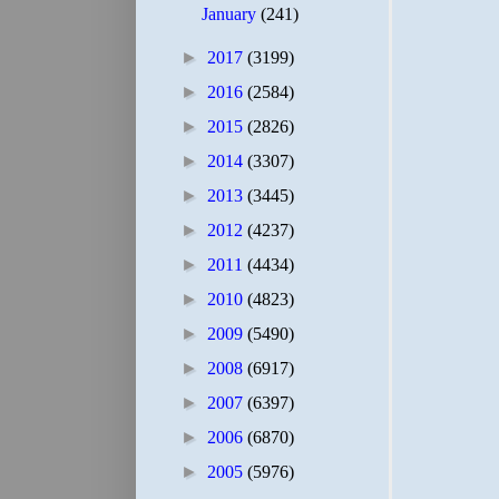
January
(241)
►
2017
(3199)
►
2016
(2584)
►
2015
(2826)
►
2014
(3307)
►
2013
(3445)
►
2012
(4237)
►
2011
(4434)
►
2010
(4823)
►
2009
(5490)
►
2008
(6917)
►
2007
(6397)
►
2006
(6870)
►
2005
(5976)