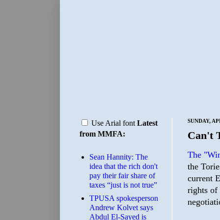
SUNDAY, APR
Use Arial font
Latest
Can't 
from MMFA:
The "Win
Sean Hannity: The
the Torie
idea that the rich don't
pay their fair share of
current 
taxes “just is not true”
rights of
TPUSA spokesperson
negotiati
Andrew Kolvet says
Abdul El-Sayed is