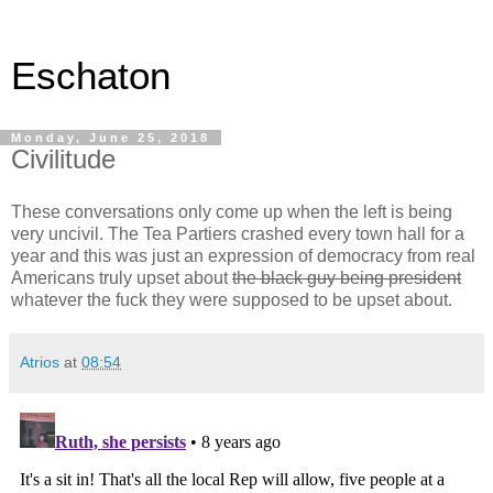
Eschaton
Monday, June 25, 2018
Civilitude
These conversations only come up when the left is being
very uncivil. The Tea Partiers crashed every town hall for a
year and this was just an expression of democracy from real
Americans truly upset about
the black guy being president
whatever the fuck they were supposed to be upset about.
Atrios
at
08:54