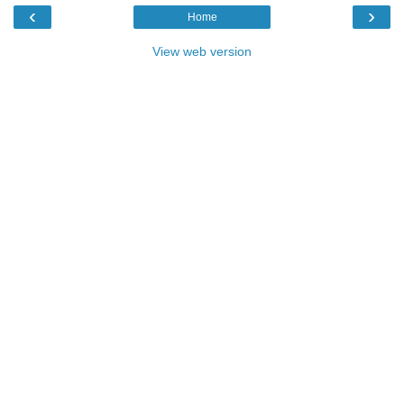
‹
›
Home
View web version