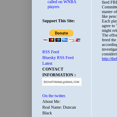
called on WNBA
players
Support This Site:
RSS Feed
Bluesky RSS Feed
Latest
CONTACT
INFORMATION :
On the twitter.
About Me:
Real Name: Duncan
Black