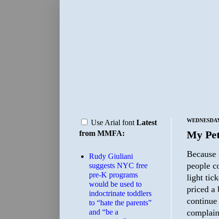
WEDNESDAY,
Use Arial font
Latest
My Pet
from MMFA:
Because 
Rudy Giuliani
people co
suggests NYC free
pre-K programs
light tic
would be used to
priced a 
indoctrinate toddlers
continue
to “hate the parents”
and “be a
complaint