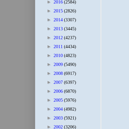
►
2016
(2584)
►
2015
(2826)
►
2014
(3307)
►
2013
(3445)
►
2012
(4237)
►
2011
(4434)
►
2010
(4823)
►
2009
(5490)
►
2008
(6917)
►
2007
(6397)
►
2006
(6870)
►
2005
(5976)
►
2004
(4982)
►
2003
(5921)
►
2002
(3206)