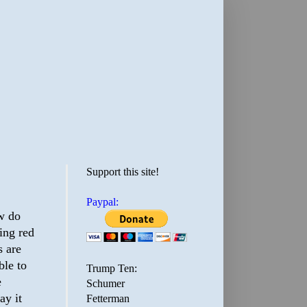
Support this site!
Paypal:
ow do
ing red
s are
ble to
Trump Ten:
e
Schumer
ay it
Fetterman