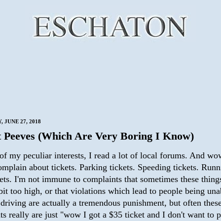
 JUNE 27, 2018
 Peeves (Which Are Very Boring I Know)
of my peculiar interests, I read a lot of local forums. And w
mplain about tickets. Parking tickets. Speeding tickets. Runn
kets. I'm not immune to complaints that sometimes these thing
bit too high, or that violations which lead to people being una
 driving are actually a tremendous punishment, but often thes
s really are just "wow I got a $35 ticket and I don't want to p