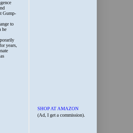
SHOP AT AMAZON
(Ad, I get a commission).