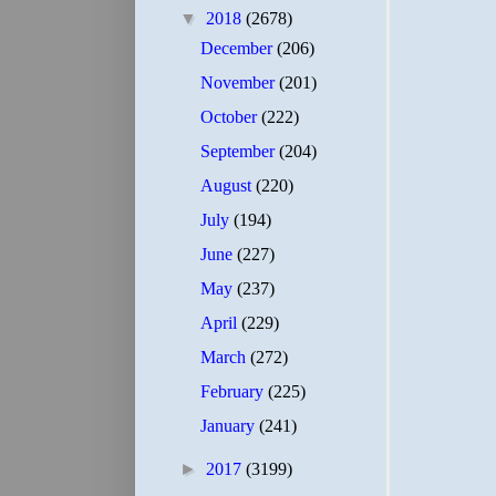
▼
2018
(2678)
December
(206)
November
(201)
October
(222)
September
(204)
August
(220)
July
(194)
June
(227)
May
(237)
April
(229)
March
(272)
February
(225)
January
(241)
►
2017
(3199)