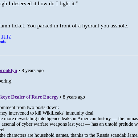
gh I deserved it how do I fight it."
amn ticket. You parked in front of a hydrant you asshole.
t
11:17
nts