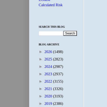
Calculated Risk
SEARCH THIS BLOG
BLOG ARCHIVE
►
2026
(1498)
►
2025
(2823)
►
2024
(2987)
►
2023
(2937)
►
2022
(3155)
►
2021
(3326)
►
2020
(3193)
►
2019
(2386)