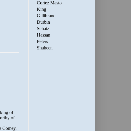
Cortez Masto
King
Gillibrand
Durbin
Schatz
Hassan
Peters
Shaheen