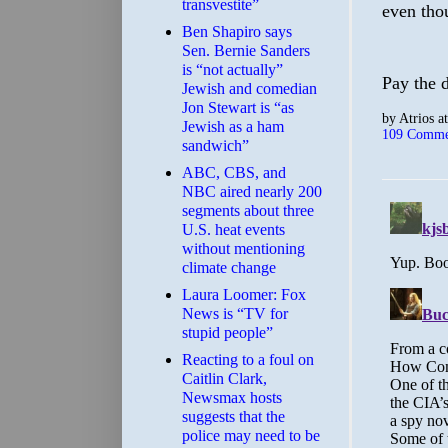
transvestite”
even thou
Ben Shapiro says
Sen. Bernie Sanders
is “not actually”
Pay the d
Jewish and comedian
Jon Stewart is “as
by
Atrios
a
Jewish as a ham
109 Comme
sandwich”
ABC, CBS, and
NBC aired nearly 200
segments about three
U.S. heat events
without mentioning
climate change
Laura Loomer: Fox
News is “TV for
stupid people”
Reacting to a foul on
Caitlin Clark,
Newsmax hosts
suggests that the
police may need to be