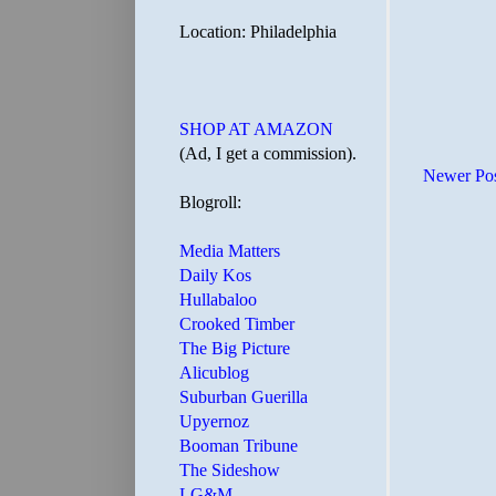
Location: Philadelphia
SHOP AT AMAZON
(Ad, I get a commission).
Newer Po
Blogroll:
Media Matters
Daily Kos
Hullabaloo
Crooked Timber
The Big Picture
Alicublog
Suburban Guerilla
Upyernoz
Booman Tribune
The Sideshow
LG&M