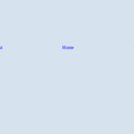
st
Home