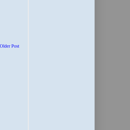
Older Post