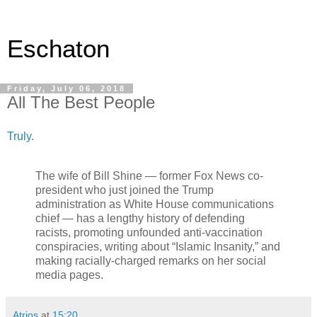
Eschaton
Friday, July 06, 2018
All The Best People
Truly.
The wife of Bill Shine — former Fox News co-
president who just joined the Trump
administration as White House communications
chief — has a lengthy history of defending
racists, promoting unfounded anti-vaccination
conspiracies, writing about “Islamic Insanity,” and
making racially-charged remarks on her social
media pages.
Atrios
at
15:20