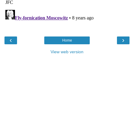
‹
›
Home
View web version