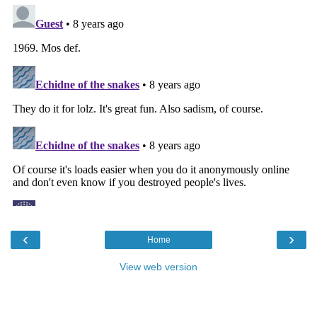
‹
›
Home
View web version