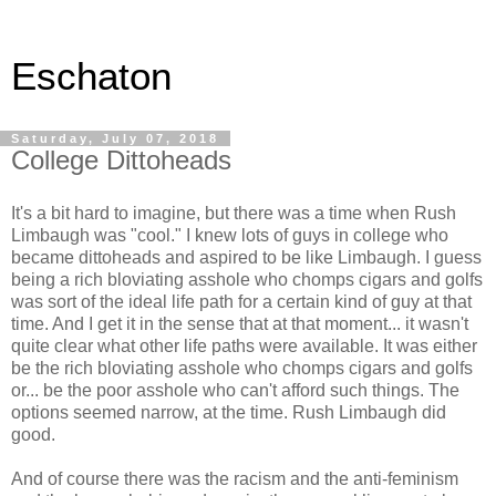
Eschaton
Saturday, July 07, 2018
College Dittoheads
It's a bit hard to imagine, but there was a time when Rush
Limbaugh was "cool." I knew lots of guys in college who
became dittoheads and aspired to be like Limbaugh. I guess
being a rich bloviating asshole who chomps cigars and golfs
was sort of the ideal life path for a certain kind of guy at that
time. And I get it in the sense that at that moment... it wasn't
quite clear what other life paths were available. It was either
be the rich bloviating asshole who chomps cigars and golfs
or... be the poor asshole who can't afford such things. The
options seemed narrow, at the time. Rush Limbaugh did
good.
And of course there was the racism and the anti-feminism