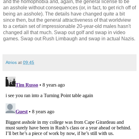
and the homophobia and, again, the general license to be
an asshole without consequences (or, in fact, to get rich off of
being an asshole). The details have changed quite a bit
since then, but the general attractiveness of that worldview
to a certain set of impressionable 20-year-old males hasn't
changed all that much. Swap out golf and swap in video
games. Swap out Rush Limbaugh and swap in actual Nazis.
Atrios
at
09:45