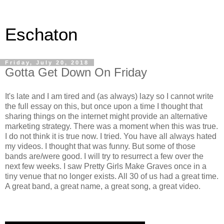
Eschaton
Friday, July 20, 2018
Gotta Get Down On Friday
It's late and I am tired and (as always) lazy so I cannot write
the full essay on this, but once upon a time I thought that
sharing things on the internet might provide an alternative
marketing strategy. There was a moment when this was true.
I do not think it is true now. I tried. You have all always hated
my videos. I thought that was funny. But some of those
bands are/were good. I will try to resurrect a few over the
next few weeks. I saw Pretty Girls Make Graves once in a
tiny venue that no longer exists. All 30 of us had a great time.
A great band, a great name, a great song, a great video.