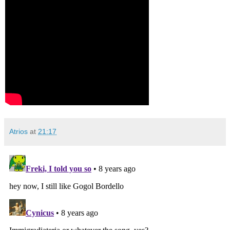
Atrios
at
21:17