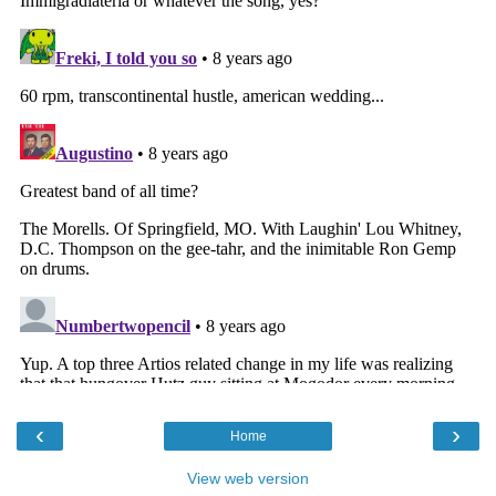
‹
›
Home
View web version