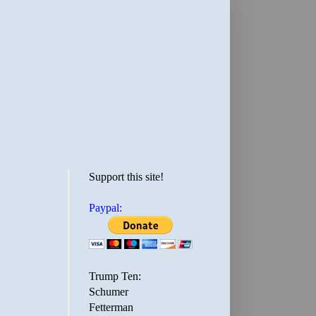
Support this site!
Paypal:
Trump Ten:
Schumer
Fetterman