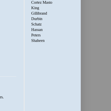
Cortez Masto
King
Gillibrand
Durbin
Schatz
Hassan
Peters
Shaheen