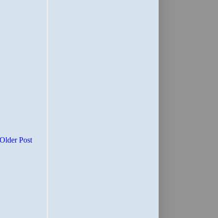
Older Post