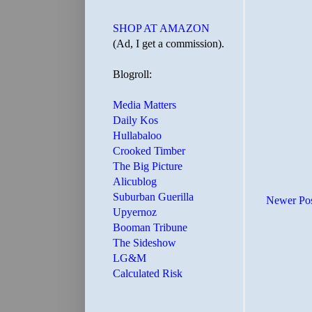
SHOP AT AMAZON
(Ad, I get a commission).
Blogroll:
Media Matters
Daily Kos
Hullabaloo
Crooked Timber
The Big Picture
Alicublog
Suburban Guerilla
Newer Po
Upyernoz
Booman Tribune
The Sideshow
LG&M
Calculated Risk