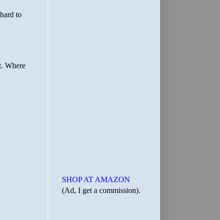
SHOP AT AMAZON
(Ad, I get a commission).