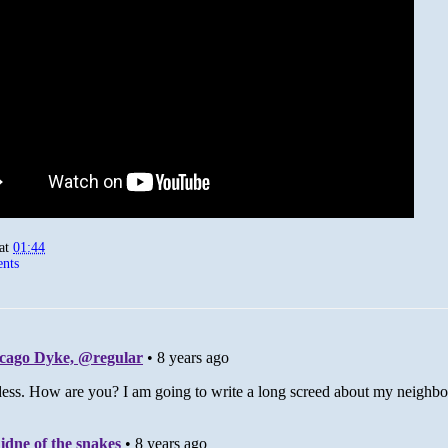
at
01:44
nts