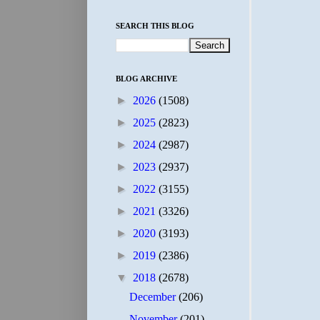
SEARCH THIS BLOG
BLOG ARCHIVE
►
2026
(1508)
►
2025
(2823)
►
2024
(2987)
►
2023
(2937)
►
2022
(3155)
►
2021
(3326)
►
2020
(3193)
►
2019
(2386)
▼
2018
(2678)
December
(206)
November
(201)