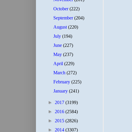
October
(222)
September
(204)
August
(220)
July
(194)
June
(227)
May
(237)
April
(229)
March
(272)
February
(225)
January
(241)
►
2017
(3199)
►
2016
(2584)
►
2015
(2826)
►
2014
(3307)