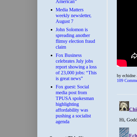
American”
Media Matters
weekly newsletter,
August 7
John Solomon is
spreading another
flimsy election fraud
claim
​Fox Business
celebrates July jobs
report showing a loss
of 23,000 jobs: “This
by
echidne
is great news”
109 Comme
Fox guest: Social
media post from
TPUSA spokesman
highlighting
affordability was
pushing a socialist
agenda