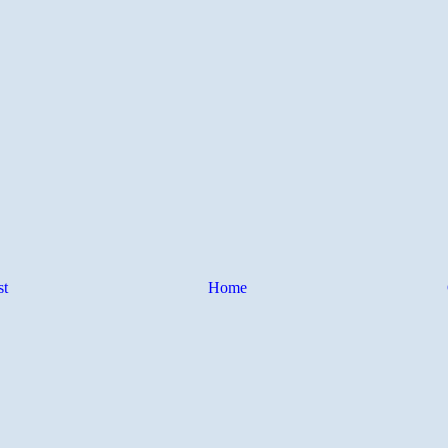
st
Home