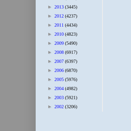
►
2013
(3445)
►
2012
(4237)
►
2011
(4434)
►
2010
(4823)
►
2009
(5490)
►
2008
(6917)
►
2007
(6397)
►
2006
(6870)
►
2005
(5976)
►
2004
(4982)
►
2003
(5921)
►
2002
(3206)