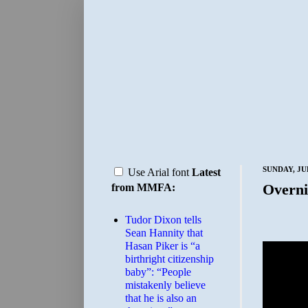
SUNDAY, JUL
Use Arial font
Latest
Overni
from MMFA:
Tudor Dixon tells
Sean Hannity that
Hasan Piker is “a
birthright citizenship
baby”: “People
mistakenly believe
that he is also an