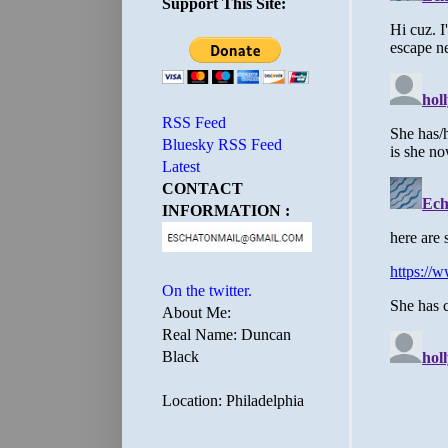
Support This Site:
RSS Feed
Bluesky RSS Feed
Latest
CONTACT
INFORMATION :
On the twitter.
About Me:
Real Name: Duncan
Black
Location: Philadelphia