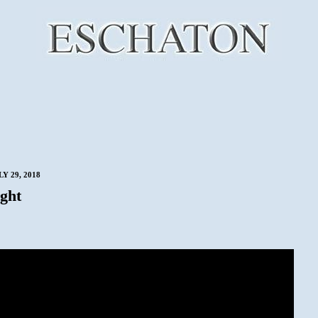
Y 29, 2018
ght