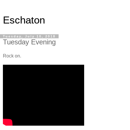
Eschaton
Tuesday, July 10, 2018
Tuesday Evening
Rock on.