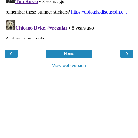
‹
›
Home
View web version