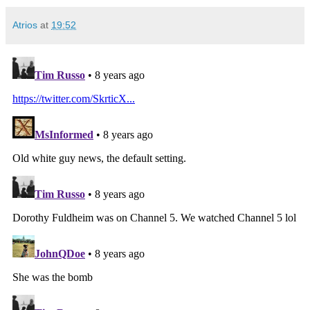
Atrios
at
19:52