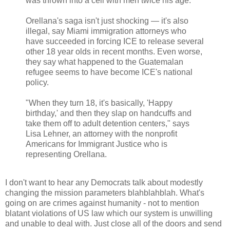
was thrown into a cell with men twice his age.
Orellana's saga isn't just shocking — it's also
illegal, say Miami immigration attorneys who
have succeeded in forcing ICE to release several
other 18 year olds in recent months. Even worse,
they say what happened to the Guatemalan
refugee seems to have become ICE's national
policy.
"When they turn 18, it's basically, 'Happy
birthday,' and then they slap on handcuffs and
take them off to adult detention centers," says
Lisa Lehner, an attorney with the nonprofit
Americans for Immigrant Justice who is
representing Orellana.
I don't want to hear any Democrats talk about modestly
changing the mission parameters blahblahblah. What's
going on are crimes against humanity - not to mention
blatant violations of US law which our system is unwilling
and unable to deal with. Just close all of the doors and send