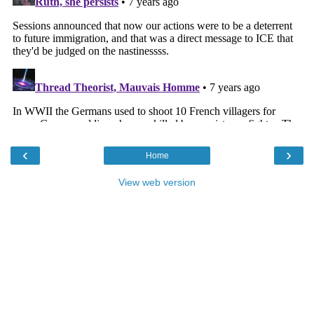
‹
›
Home
View web version