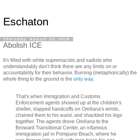
Eschaton
Thursday, August 23, 2018
Abolish ICE
It's filled with white supremacists and sadists who
understandably don't think there are any limits on or
accountability for their behavior. Burning (metaphorically) the
whole thing to the ground is the
only way.
That's when Immigration and Customs
Enforcement agents showed up at the children's
shelter, slapped handcuffs on Orellana's wrists,
chained them to his waist, and shackled his legs
together. The agents drove Orellana to the
Broward Transitional Center, an infamous
immigration jail in Pompano Beach, where he