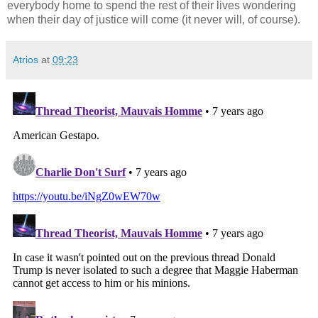
everybody home to spend the rest of their lives wondering
when their day of justice will come (it never will, of course).
Atrios
at
09:23