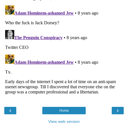
‹
›
Home
View web version