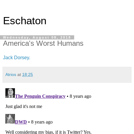
Eschaton
Wednesday, August 08, 2018
America's Worst Humans
Jack Dorsey.
Atrios
at
18:25