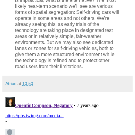
is impractical, what is the alternative? The most
likely near-term scenario we’ll see are various
forms of spatial segregation: Self-driving cars will
operate in some areas and not others. We’re
already seeing this, as early trials of the
technology are taking place in designated test
areas or in relatively simple, fair-weather
environments. But we may also see dedicated
lanes or zones for self-driving vehicles, both to
give them a more structured environment while
the technology is refined and to protect other
road users from their limitations.
Atrios
at
10:50