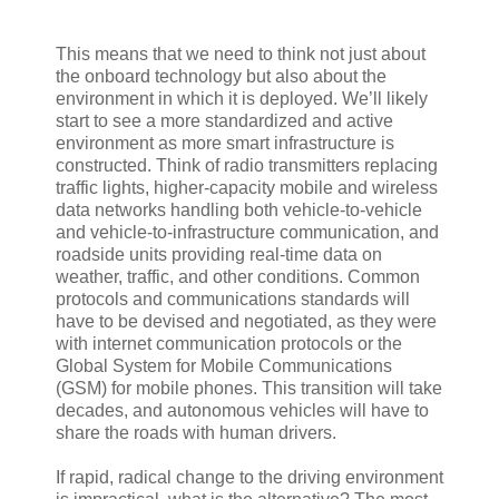
This means that we need to think not just about
the onboard technology but also about the
environment in which it is deployed. We’ll likely
start to see a more standardized and active
environment as more smart infrastructure is
constructed. Think of radio transmitters replacing
traffic lights, higher-capacity mobile and wireless
data networks handling both vehicle-to-vehicle
and vehicle-to-infrastructure communication, and
roadside units providing real-time data on
weather, traffic, and other conditions. Common
protocols and communications standards will
have to be devised and negotiated, as they were
with internet communication protocols or the
Global System for Mobile Communications
(GSM) for mobile phones. This transition will take
decades, and autonomous vehicles will have to
share the roads with human drivers.
If rapid, radical change to the driving environment