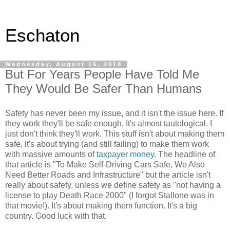
Eschaton
Wednesday, August 15, 2018
But For Years People Have Told Me
They Would Be Safer Than Humans
Safety has never been my issue, and it isn't the issue here. If
they work they'll be safe enough. It's almost tautological. I
just don't think they'll work. This stuff isn't about making them
safe, it's about trying (and still failing) to make them work
with massive amounts of
taxpayer money.
The headline of
that article is "To Make Self-Driving Cars Safe, We Also
Need Better Roads and Infrastructure" but the article isn't
really about safety, unless we define safety as "not having a
license to play Death Race 2000" (I forgot Stallone was in
that movie!). It's about making them function. It's a big
country. Good luck with that.