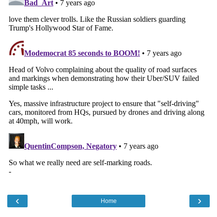
‹
›
Home