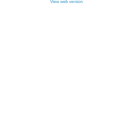
View web version