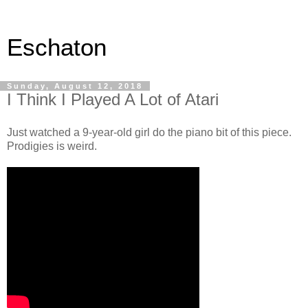
Eschaton
Sunday, August 12, 2018
I Think I Played A Lot of Atari
Just watched a 9-year-old girl do the piano bit of this piece.
Prodigies is weird.