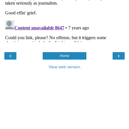
‹
›
Home
View web version