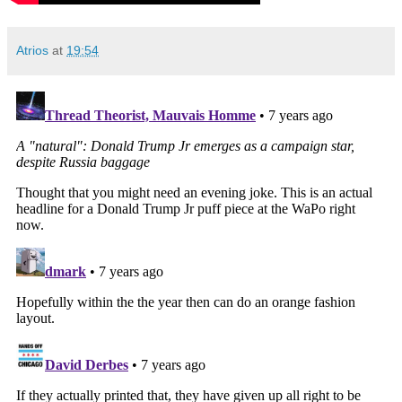
Atrios
at
19:54