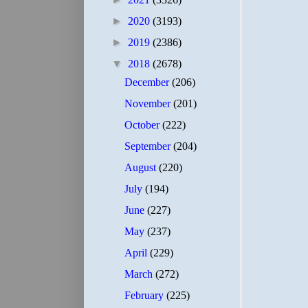
►
2020
(3193)
►
2019
(2386)
▼
2018
(2678)
December
(206)
November
(201)
October
(222)
September
(204)
August
(220)
July
(194)
June
(227)
May
(237)
April
(229)
March
(272)
February
(225)