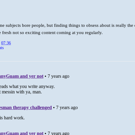
e subjects bore people, but finding things to obsess about is really the
e fresh not so exciting content coming at you regularly.
t
07:36
ts