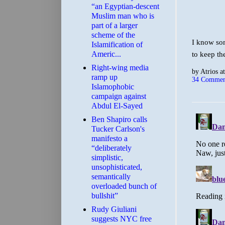
“an Egyptian-descent
Muslim man who is
part of a larger
scheme of the
I know som
Islamification of
Americ...
to keep th
Right-wing media
by
Atrios
a
ramp up
34 Commen
Islamophobic
campaign against
Abdul El-Sayed
Ben Shapiro calls
Tucker Carlson's
manifesto a
“deliberately
simplistic,
unsophisticated,
semantically
overloaded bunch of
bullshit”
Rudy Giuliani
suggests NYC free