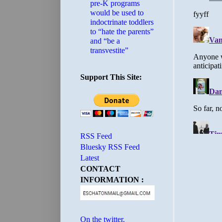
pre-K programs
would be used to
indoctrinate toddlers
to “hate the parents”
and “be a
transvestite”
Support This Site:
RSS Feed
Bluesky RSS Feed
Latest
CONTACT
INFORMATION :
On the twitter.