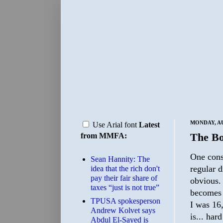
MONDAY, AU
Use Arial font
Latest
The Bo
from MMFA:
One const
Sean Hannity: The
regular d
idea that the rich don't
pay their fair share of
obvious. 
taxes “just is not true”
becomes r
TPUSA spokesperson
I was 16,
Andrew Kolvet says
is... hard
Abdul El-Sayed is