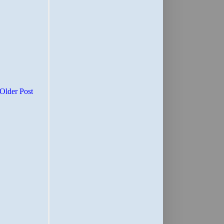
Older Post