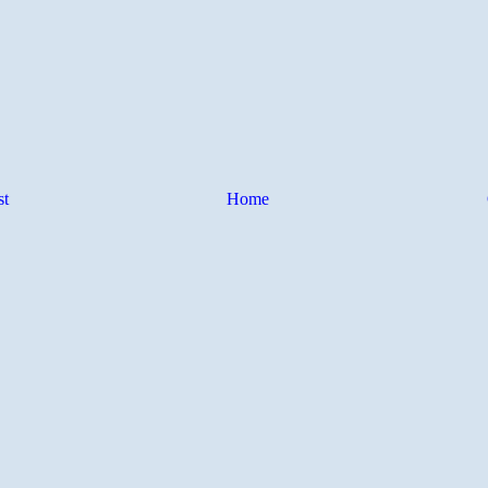
st
Home