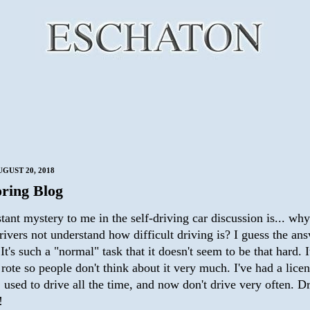
GUST 20, 2018
ring Blog
ant mystery to me in the self-driving car discussion is... wh
rivers not understand how difficult driving is? I guess the ans
It's such a "normal" task that it doesn't seem to be that hard. I
ote so people don't think about it very much. I've had a licen
 used to drive all the time, and now don't drive very often. D
!