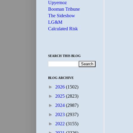
Upyernoz
Booman Tribune
The Sideshow
LG&M
Calculated Risk
SEARCH THIS BLOG
BLOG ARCHIVE
►
2026
(1502)
►
2025
(2823)
►
2024
(2987)
►
2023
(2937)
►
2022
(3155)
►
2021
(3326)