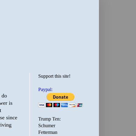
Support this site!
Paypal:
y do
wer is
t
se since
Trump Ten:
riving
Schumer
Fetterman