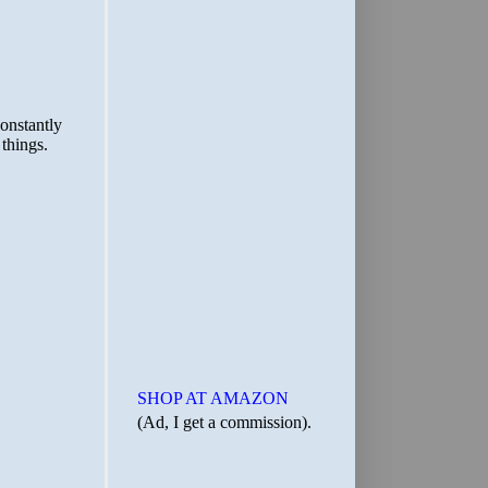
SHOP AT AMAZON
(Ad, I get a commission).