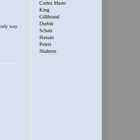
Cortez Masto
King
Gillibrand
Durbin
 only way
Schatz
Hassan
Peters
Shaheen