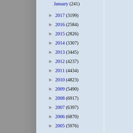
January
(241)
►
2017
(3199)
►
2016
(2584)
►
2015
(2826)
►
2014
(3307)
►
2013
(3445)
►
2012
(4237)
►
2011
(4434)
►
2010
(4823)
►
2009
(5490)
►
2008
(6917)
►
2007
(6397)
►
2006
(6870)
►
2005
(5976)