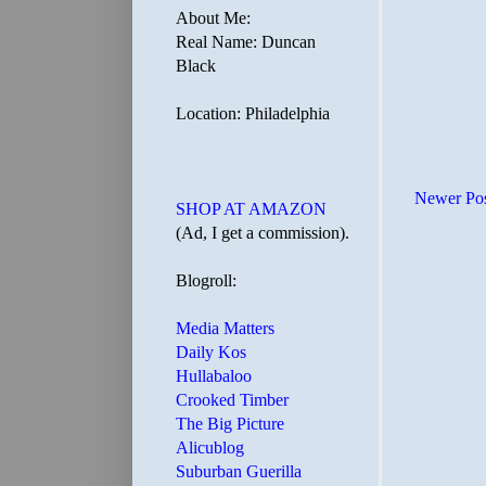
About Me:
Real Name: Duncan
Black
Location: Philadelphia
Newer Po
SHOP AT AMAZON
(Ad, I get a commission).
Blogroll:
Media Matters
Daily Kos
Hullabaloo
Crooked Timber
The Big Picture
Alicublog
Suburban Guerilla