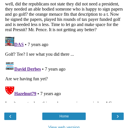
‹
›
Home
View web version