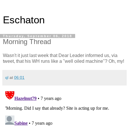
Eschaton
Thursday, September 06, 2018
Morning Thread
Wasn't it just last week that Dear Leader informed us, via
tweet, that his WH runs like a "well oiled machine"? Oh, my!
ql
at
06:01