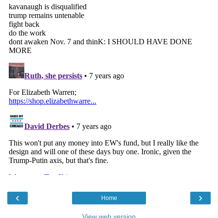
‹
›
Home
View web version