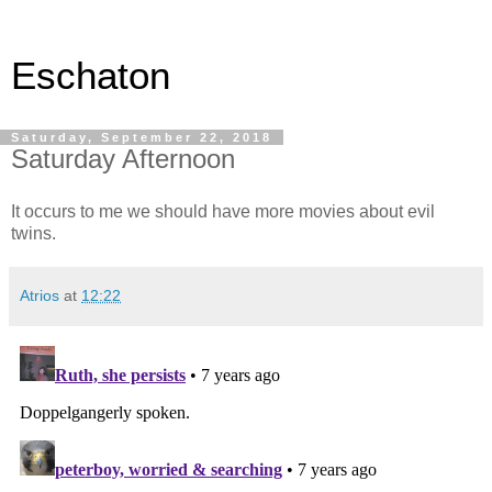
Eschaton
Saturday, September 22, 2018
Saturday Afternoon
It occurs to me we should have more movies about evil
twins.
Atrios
at
12:22