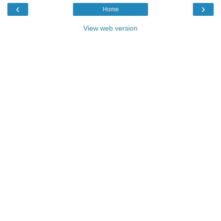
‹
›
Home
View web version