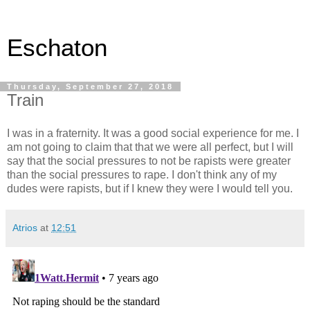
Eschaton
Thursday, September 27, 2018
Train
I was in a fraternity. It was a good social experience for me. I
am not going to claim that that we were all perfect, but I will
say that the social pressures to not be rapists were greater
than the social pressures to rape. I don't think any of my
dudes were rapists, but if I knew they were I would tell you.
Atrios
at
12:51