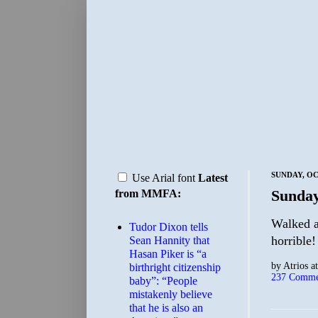
SUNDAY, OC
Use Arial font
Latest
Sunday
from MMFA:
Walked ar
Tudor Dixon tells
horrible!
Sean Hannity that
Hasan Piker is “a
by
Atrios
a
birthright citizenship
237 Comme
baby”: “People
mistakenly believe
that he is also an