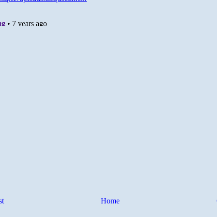
st
Home