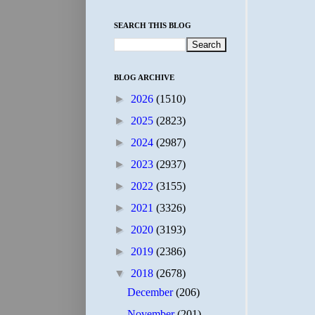
SEARCH THIS BLOG
BLOG ARCHIVE
►
2026
(1510)
►
2025
(2823)
►
2024
(2987)
►
2023
(2937)
►
2022
(3155)
►
2021
(3326)
►
2020
(3193)
►
2019
(2386)
▼
2018
(2678)
December
(206)
November
(201)