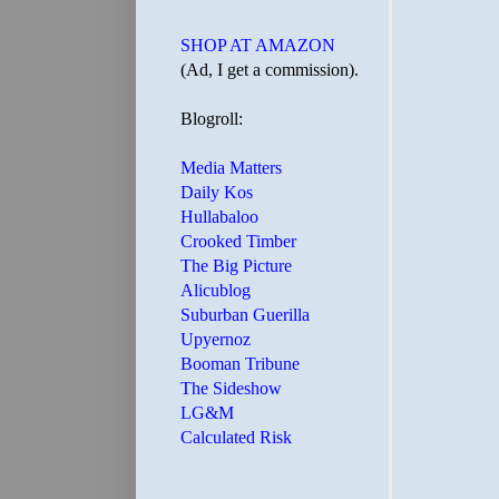
SHOP AT AMAZON
(Ad, I get a commission).
Blogroll:
Media Matters
Daily Kos
Hullabaloo
Crooked Timber
The Big Picture
Alicublog
Suburban Guerilla
Upyernoz
Booman Tribune
The Sideshow
LG&M
Calculated Risk