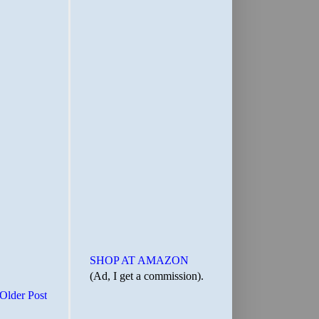
SHOP AT AMAZON
(Ad, I get a commission).
Older Post