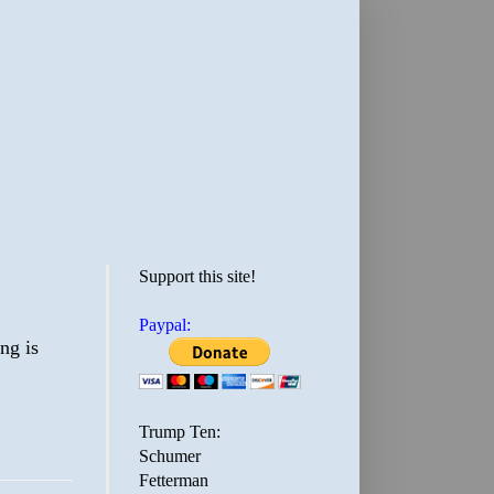
Support this site!
Paypal:
ng is
Trump Ten:
Schumer
Fetterman