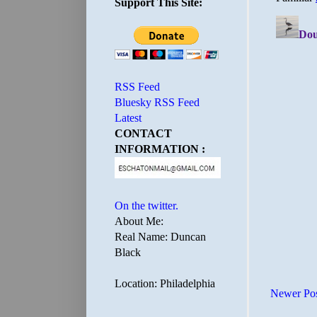
Support This Site:
RSS Feed
Bluesky RSS Feed
Latest
CONTACT
INFORMATION :
On the twitter.
About Me:
Real Name: Duncan
Black
Location: Philadelphia
Newer Po