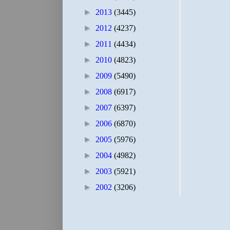
►
2013
(3445)
►
2012
(4237)
►
2011
(4434)
►
2010
(4823)
►
2009
(5490)
►
2008
(6917)
►
2007
(6397)
►
2006
(6870)
►
2005
(5976)
►
2004
(4982)
►
2003
(5921)
►
2002
(3206)