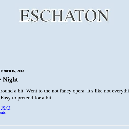
TOBER 07, 2018
 Night
ound a bit. Went to the not fancy opera. It's like not everythi
 Easy to pretend for a bit.
t
19:07
nts