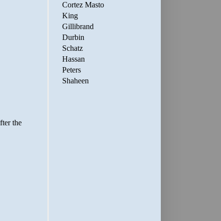
Cortez Masto
King
Gillibrand
Durbin
Schatz
Hassan
Peters
Shaheen