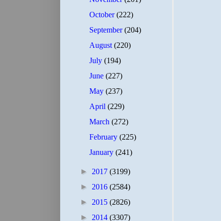
October
(222)
September
(204)
August
(220)
July
(194)
June
(227)
May
(237)
April
(229)
March
(272)
February
(225)
January
(241)
►
2017
(3199)
►
2016
(2584)
►
2015
(2826)
►
2014
(3307)