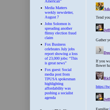
American”
Media Matters
weekly newsletter,
August 7
John Solomon is
spreading another
flimsy election fraud
claim
​Fox Business
celebrates July jobs
report showing a loss
of 23,000 jobs: “This
is great news”
Fox guest: Social
media post from
TPUSA spokesman
highlighting
affordability was
pushing a socialist
agenda