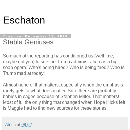
Eschaton
Tuesday, December 11, 2018
Stable Geniuses
So much of the reporting has conditioned us (well, me,
maybe not you) to see the Trump administration as a big
soap opera. Who's being hired? Who is being fired? Who is
Trump mad at today!
Almost none of that matters, especially when the emphasis
rarely gets to what does matter. Sure there are probably
babies in cages because of Stephen Miller. That matters!
Most of it...the only thing that changed when Hope Hicks left
is Maggie had to find new sources for these stories.
Atrios
at
09:02