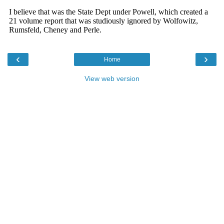
‹
›
Home
View web version