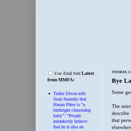
TUESDAY, J
Use Arial font
Latest
Bye L
from MMFA:
Some go
Tudor Dixon tells
Sean Hannity that
Hasan Piker is “a
The mirro
birthright citizenship
describe
baby”: “People
that per
mistakenly believe
that he is also an
elsewher