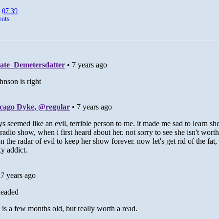
t
07:39
nts