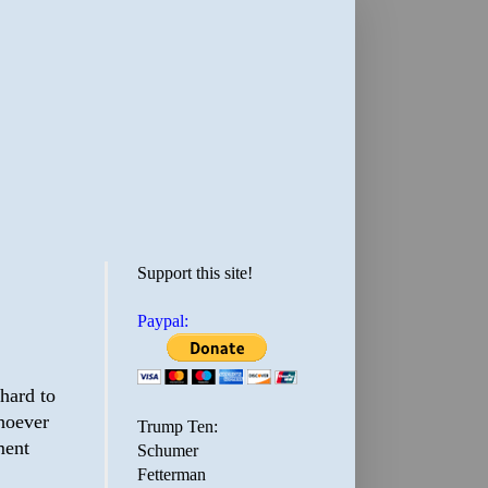
Support this site!
Paypal:
 hard to
whoever
Trump Ten:
ment
Schumer
Fetterman