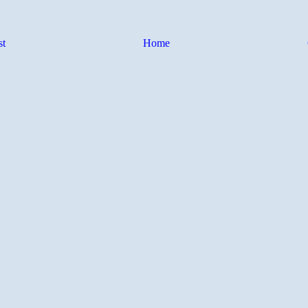
st
Home