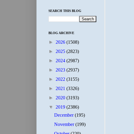
SEARCH THIS BLOG
BLOG ARCHIVE
►
2026
(1508)
►
2025
(2823)
►
2024
(2987)
►
2023
(2937)
►
2022
(3155)
►
2021
(3326)
►
2020
(3193)
▼
2019
(2386)
December
(195)
November
(199)
October
(220)