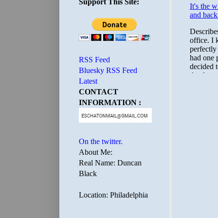
Support This Site:
RSS Feed
Bluesky RSS Feed
Latest
CONTACT
INFORMATION :
On the twitter.
About Me:
Real Name: Duncan
Black
Location: Philadelphia