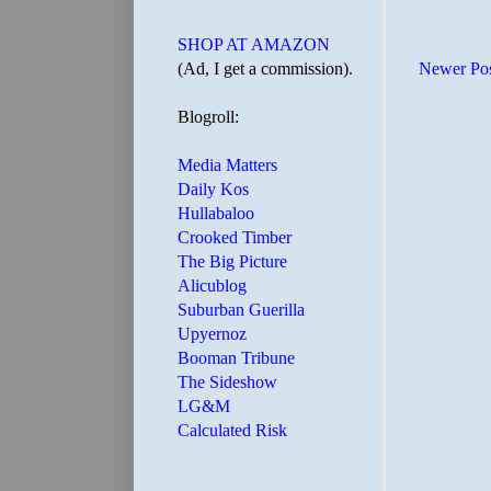
SHOP AT AMAZON
(Ad, I get a commission).
Newer Po
Blogroll:
Media Matters
Daily Kos
Hullabaloo
Crooked Timber
The Big Picture
Alicublog
Suburban Guerilla
Upyernoz
Booman Tribune
The Sideshow
LG&M
Calculated Risk