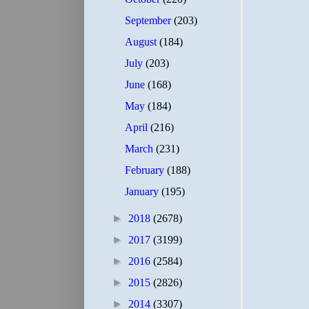
September
(203)
August
(184)
July
(203)
June
(168)
May
(184)
April
(216)
March
(231)
February
(188)
January
(195)
►
2018
(2678)
►
2017
(3199)
►
2016
(2584)
►
2015
(2826)
►
2014
(3307)