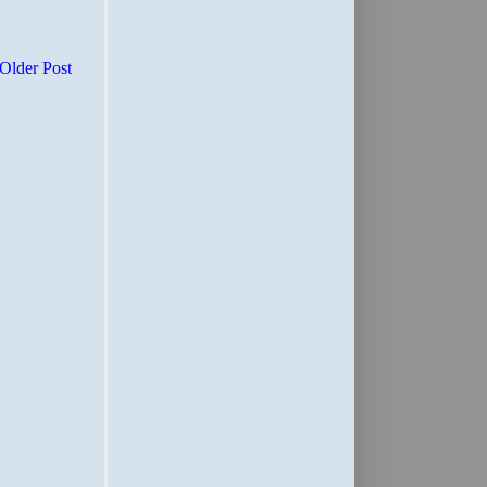
Older Post