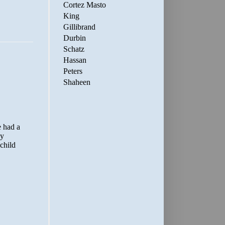
Cortez Masto
King
Gillibrand
Durbin
Schatz
Hassan
Peters
Shaheen