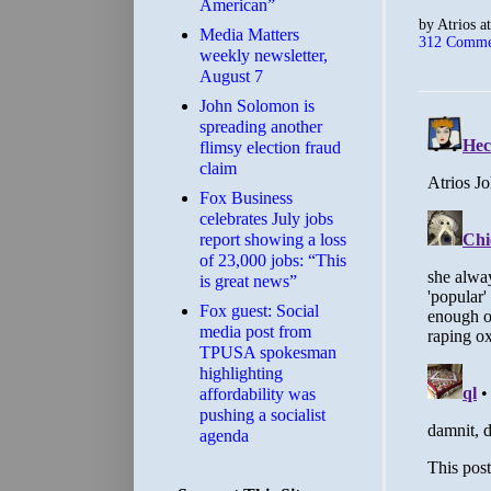
American”
by
Atrios
a
Media Matters
312 Comme
weekly newsletter,
August 7
John Solomon is
spreading another
flimsy election fraud
claim
​Fox Business
celebrates July jobs
report showing a loss
of 23,000 jobs: “This
is great news”
Fox guest: Social
media post from
TPUSA spokesman
highlighting
affordability was
pushing a socialist
agenda