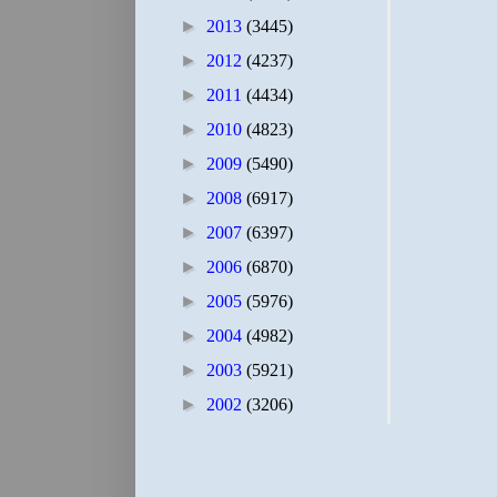
►
2013
(3445)
►
2012
(4237)
►
2011
(4434)
►
2010
(4823)
►
2009
(5490)
►
2008
(6917)
►
2007
(6397)
►
2006
(6870)
►
2005
(5976)
►
2004
(4982)
►
2003
(5921)
►
2002
(3206)