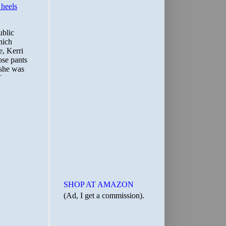
SHOP AT AMAZON
(Ad, I get a commission).