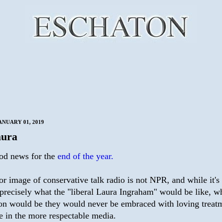
ANUARY 01, 2019
aura
od news for the
end of the year.
r image of conservative talk radio is not NPR, and while it's
 precisely what the "liberal Laura Ingraham" would be like, 
son would be they would never be embraced with loving treat
e in the more respectable media.