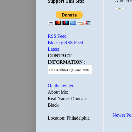
Support This Site:
RSS Feed
Bluesky RSS Feed
Latest
CONTACT
INFORMATION :
On the twitter.
About Me:
Real Name: Duncan
Black
Newer Po
Location: Philadelphia