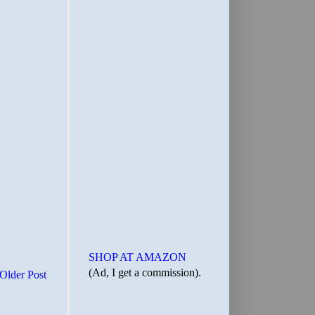
SHOP AT AMAZON
(Ad, I get a commission).
Older Post