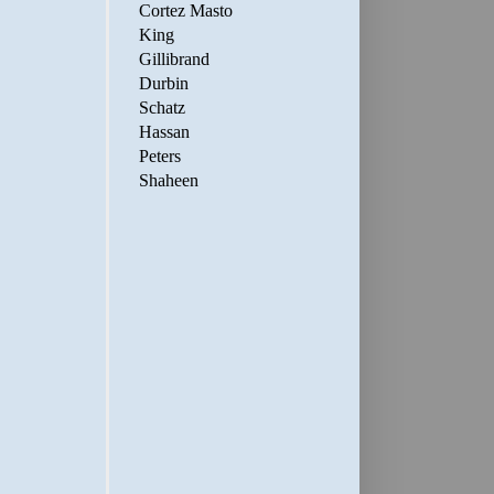
Cortez Masto
King
Gillibrand
Durbin
Schatz
Hassan
Peters
Shaheen