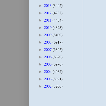
►
2013
(3445)
►
2012
(4237)
►
2011
(4434)
►
2010
(4823)
►
2009
(5490)
►
2008
(6917)
►
2007
(6397)
►
2006
(6870)
►
2005
(5976)
►
2004
(4982)
►
2003
(5921)
►
2002
(3206)