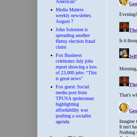
American”
Media Matters
weekly newsletter,
August 7
John Solomon is
spreading another
flimsy election fraud
claim
​Fox Business
celebrates July jobs
report showing a loss
of 23,000 jobs: “This
is great news”
Fox guest: Social
media post from
TPUSA spokesman
highlighting
affordability was
pushing a socialist
agenda