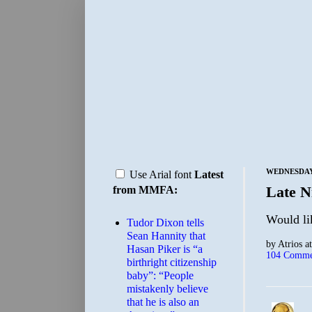
WEDNESDAY,
Use Arial font
Latest
Late N
from MMFA:
Would lik
Tudor Dixon tells
Sean Hannity that
by
Atrios
a
Hasan Piker is “a
104 Comme
birthright citizenship
baby”: “People
mistakenly believe
that he is also an