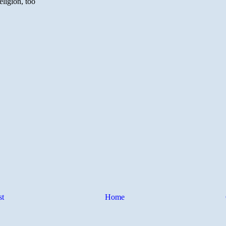
st
Home