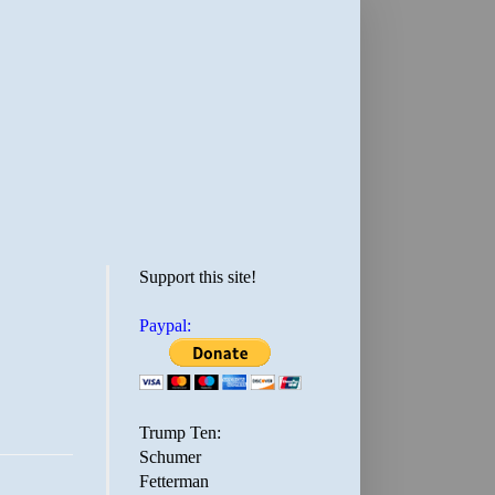
Support this site!
Paypal:
Trump Ten:
Schumer
Fetterman