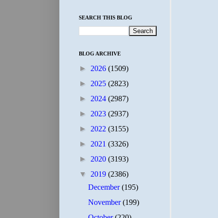
SEARCH THIS BLOG
BLOG ARCHIVE
►
2026
(1509)
►
2025
(2823)
►
2024
(2987)
►
2023
(2937)
►
2022
(3155)
►
2021
(3326)
►
2020
(3193)
▼
2019
(2386)
December
(195)
November
(199)
October
(220)