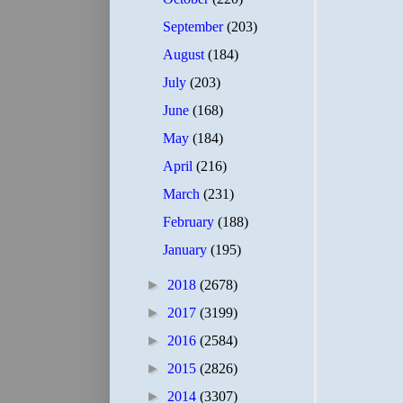
September
(203)
August
(184)
July
(203)
June
(168)
May
(184)
April
(216)
March
(231)
February
(188)
January
(195)
►
2018
(2678)
►
2017
(3199)
►
2016
(2584)
►
2015
(2826)
►
2014
(3307)