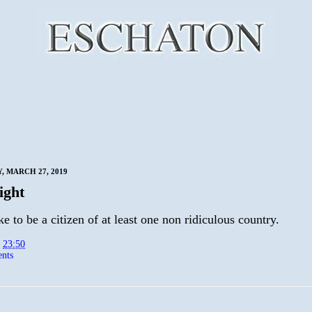
 MARCH 27, 2019
ight
e to be a citizen of at least one non ridiculous country.
t
23:50
nts