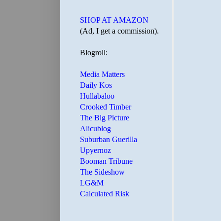
SHOP AT AMAZON
(Ad, I get a commission).
Blogroll:
Media Matters
Daily Kos
Hullabaloo
Crooked Timber
The Big Picture
Alicublog
Suburban Guerilla
Upyernoz
Booman Tribune
The Sideshow
LG&M
Calculated Risk