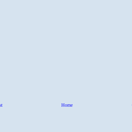
st
Home