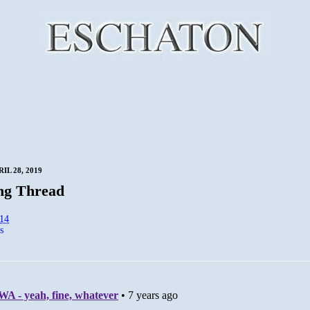
IL 28, 2019
ng Thread
:14
s