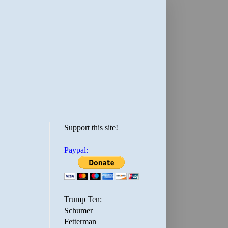
Support this site!
Paypal:
Trump Ten:
Schumer
Fetterman