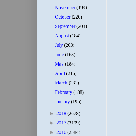
November
(199)
October
(220)
September
(203)
August
(184)
July
(203)
June
(168)
May
(184)
April
(216)
March
(231)
February
(188)
January
(195)
►
2018
(2678)
►
2017
(3199)
►
2016
(2584)