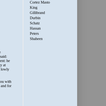
Cortez Masto
King
Gillibrand
Durbin
Schatz
Hassan
Peters
Shaheen