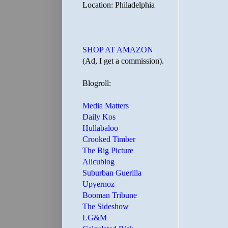
Location: Philadelphia
SHOP AT AMAZON
(Ad, I get a commission).
Blogroll:
Media Matters
Daily Kos
Hullabaloo
Crooked Timber
The Big Picture
Alicublog
Suburban Guerilla
Upyernoz
Booman Tribune
The Sideshow
LG&M