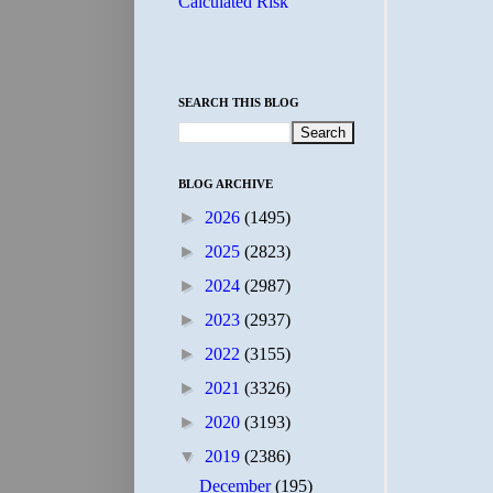
Calculated Risk
SEARCH THIS BLOG
BLOG ARCHIVE
►
2026
(1495)
►
2025
(2823)
►
2024
(2987)
►
2023
(2937)
►
2022
(3155)
►
2021
(3326)
►
2020
(3193)
▼
2019
(2386)
December
(195)