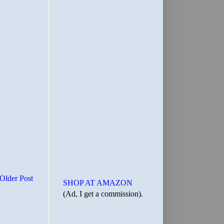
Older Post
SHOP AT AMAZON
(Ad, I get a commission).