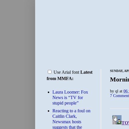
SUNDAY, APR
Use Arial font
Latest
Morni
from MMFA:
by
ql
at
06
Laura Loomer: Fox
7 Comment
News is “TV for
stupid people”
Reacting to a foul on
Caitlin Clark,
Newsmax hosts
suggests that the