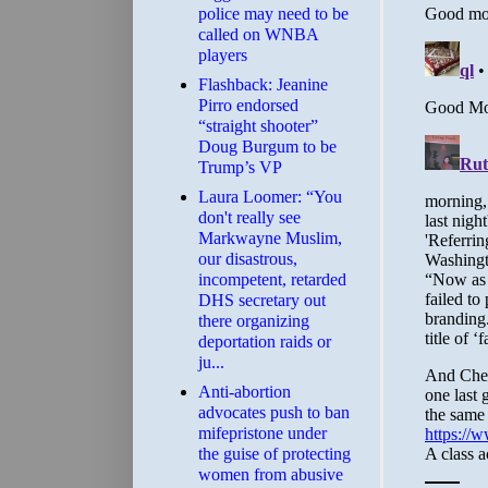
police may need to be
called on WNBA
players
Flashback: Jeanine
Pirro endorsed
“straight shooter”
Doug Burgum to be
Trump’s VP
Laura Loomer: “You
don't really see
Markwayne Muslim,
our disastrous,
incompetent, retarded
DHS secretary out
there organizing
deportation raids or
ju...
Anti-abortion
advocates push to ban
mifepristone under
the guise of protecting
women from abusive