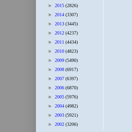
►
2015
(2826)
►
2014
(3307)
►
2013
(3445)
►
2012
(4237)
►
2011
(4434)
►
2010
(4823)
►
2009
(5490)
►
2008
(6917)
►
2007
(6397)
►
2006
(6870)
►
2005
(5976)
►
2004
(4982)
►
2003
(5921)
►
2002
(3206)