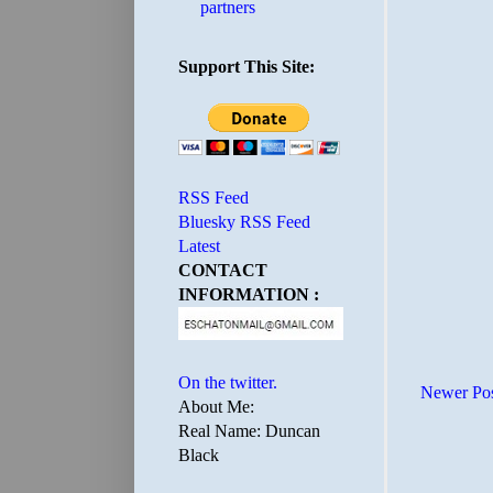
partners
Support This Site:
RSS Feed
Bluesky RSS Feed
Latest
CONTACT
INFORMATION :
On the twitter.
Newer Po
About Me:
Real Name: Duncan
Black