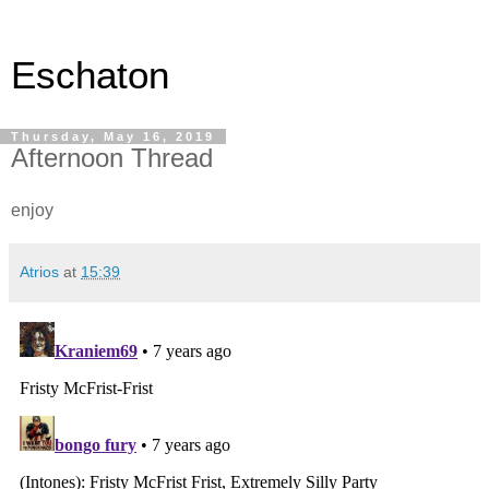
Eschaton
Thursday, May 16, 2019
Afternoon Thread
enjoy
Atrios
at
15:39