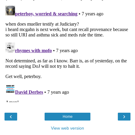
‹
›
Home
View web version