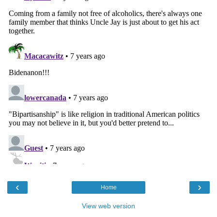
‹
›
Home
View web version