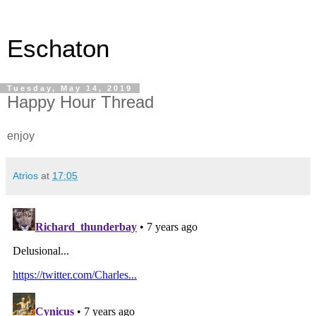
Eschaton
Tuesday, May 14, 2019
Happy Hour Thread
enjoy
Atrios
at
17:05