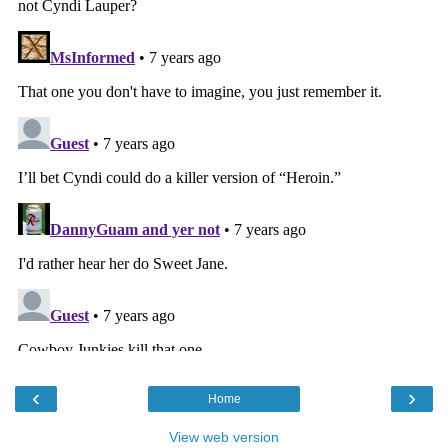
‹
›
Home
View web version