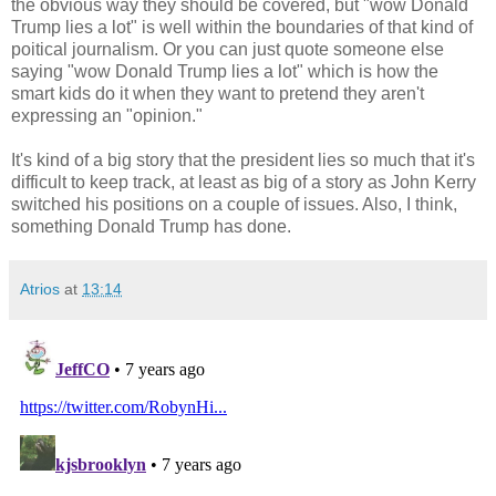
the obvious way they should be covered, but "wow Donald
Trump lies a lot" is well within the boundaries of that kind of
poitical journalism. Or you can just quote someone else
saying "wow Donald Trump lies a lot" which is how the
smart kids do it when they want to pretend they aren't
expressing an "opinion."
It's kind of a big story that the president lies so much that it's
difficult to keep track, at least as big of a story as John Kerry
switched his positions on a couple of issues. Also, I think,
something Donald Trump has done.
Atrios
at
13:14