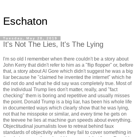
Eschaton
Tuesday, May 28, 2019
It's Not The Lies, It's The Lying
I'm so old I remember when there couldn't be a story about
John Kerry that didn't refer to him as a "flip flopper" or, before
that, a story about Al Gore which didn't suggest he was a big
liar because he "claimed he invented the internet" which he
did not do and what he did say was completely true. Most of
the individual Trump lies don't matter, really, and "fact
checking" them is boring and repetitive and usually misses
the point. Donald Trump is a big liar, has been his whole life
in documented ways which clearly show that he was lying,
not that he misspoke or similar, and every time he gets on
the teevee he lies at machine gun speeds about everything.
Objectitudinal journalists love to retreat behind faux
standards of objectivity when they fail to cover something in