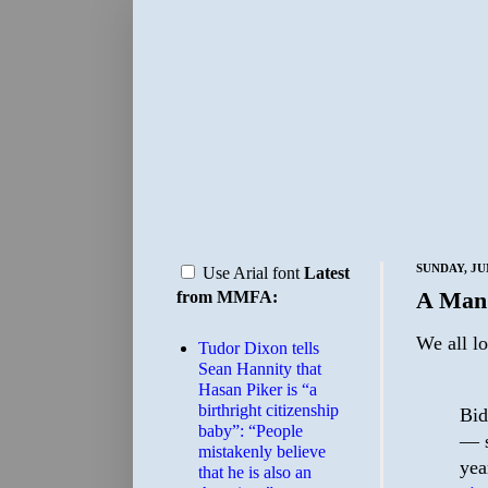
SUNDAY, JUN
Use Arial font
Latest
A Man 
from MMFA:
We all lo
Tudor Dixon tells
Sean Hannity that
Hasan Piker is “a
birthright citizenship
Bid
baby”: “People
— s
mistakenly believe
yea
that he is also an