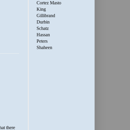
Cortez Masto
King
Gillibrand
Durbin
Schatz
Hassan
Peters
Shaheen