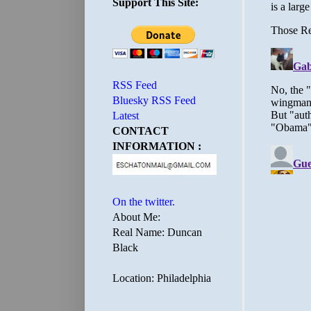
Support This Site:
RSS Feed
Bluesky RSS Feed
Latest
CONTACT
INFORMATION :
On the twitter.
About Me:
Real Name: Duncan
Black
Location: Philadelphia