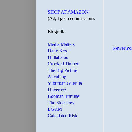
SHOP AT AMAZON
(Ad, I get a commission).
Blogroll:
Media Matters
Newer Po
Daily Kos
Hullabaloo
Crooked Timber
The Big Picture
Alicublog
Suburban Guerilla
Upyernoz
Booman Tribune
The Sideshow
LG&M
Calculated Risk