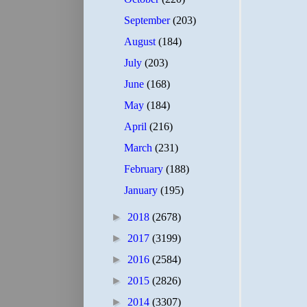
September
(203)
August
(184)
July
(203)
June
(168)
May
(184)
April
(216)
March
(231)
February
(188)
January
(195)
►
2018
(2678)
►
2017
(3199)
►
2016
(2584)
►
2015
(2826)
►
2014
(3307)