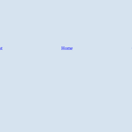
st
Home