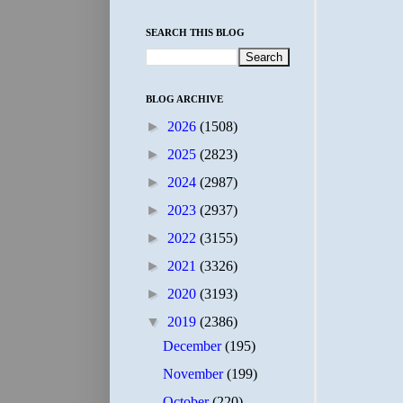
SEARCH THIS BLOG
BLOG ARCHIVE
►
2026
(1508)
►
2025
(2823)
►
2024
(2987)
►
2023
(2937)
►
2022
(3155)
►
2021
(3326)
►
2020
(3193)
▼
2019
(2386)
December
(195)
November
(199)
October
(220)