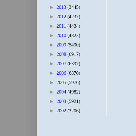
►
2013
(3445)
►
2012
(4237)
►
2011
(4434)
►
2010
(4823)
►
2009
(5490)
►
2008
(6917)
►
2007
(6397)
►
2006
(6870)
►
2005
(5976)
►
2004
(4982)
►
2003
(5921)
►
2002
(3206)