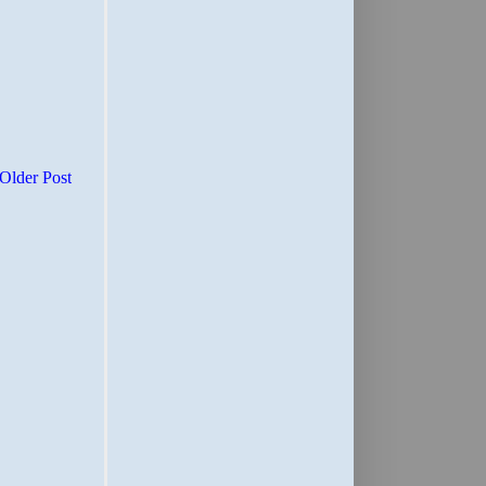
Older Post