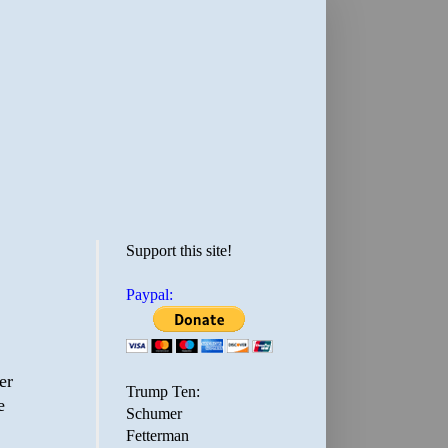
Support this site!
Paypal:
er
Trump Ten:
e
Schumer
Fetterman