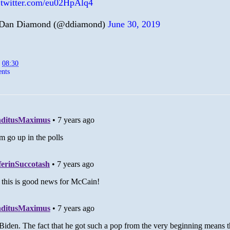
.twitter.com/eu02HpAlq4
Dan Diamond (@ddiamond)
June 30, 2019
t
08:30
nts