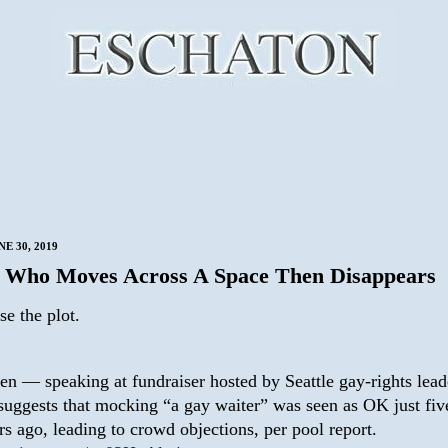
E 30, 2019
Who Moves Across A Space Then Disappears
se the plot.
en — speaking at fundraiser hosted by Seattle gay-rights lead
uggests that mocking “a gay waiter” was seen as OK just fiv
rs ago, leading to crowd objections, per pool report.