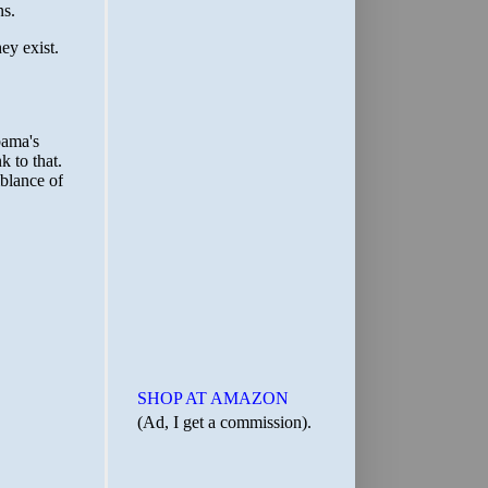
SHOP AT AMAZON
(Ad, I get a commission).