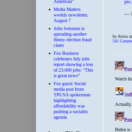
pic
American”
Media Matters
— 
weekly newsletter,
August 7
John Solomon is
spreading another
by
Atrios
a
flimsy election fraud
541 Comme
claim
​Fox Business
celebrates July jobs
report showing a loss
of 23,000 jobs: “This
is great news”
Fox guest: Social
media post from
TPUSA spokesman
highlighting
affordability was
pushing a socialist
agenda