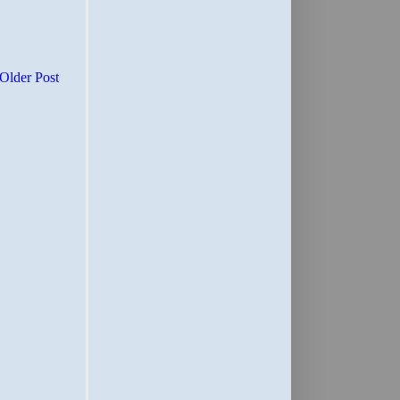
Older Post