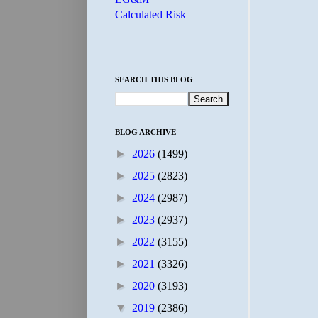
Calculated Risk
SEARCH THIS BLOG
BLOG ARCHIVE
►
2026
(1499)
►
2025
(2823)
►
2024
(2987)
►
2023
(2937)
►
2022
(3155)
►
2021
(3326)
►
2020
(3193)
▼
2019
(2386)