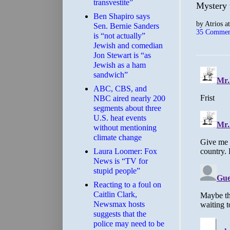
transvestite”
Mystery 
Ben Shapiro says
by
Atrios
a
Sen. Bernie Sanders
35 Commen
is “not actually”
Jewish and comedian
Jon Stewart is “as
Jewish as a ham
sandwich”
ABC, CBS, and
NBC aired nearly 200
segments about three
U.S. heat events
without mentioning
climate change
Laura Loomer: Fox
News is “TV for
stupid people”
Reacting to a foul on
Caitlin Clark,
Newsmax hosts
suggests that the
police may need to be