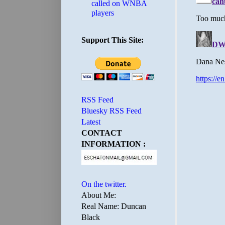
called on WNBA
players
Support This Site:
RSS Feed
Bluesky RSS Feed
Latest
CONTACT
INFORMATION :
On the twitter.
About Me:
Real Name: Duncan
Black