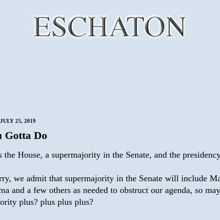
JULY 25, 2019
u Gotta Do
s the House, a supermajority in the Senate, and the presidency
rry, we admit that supermajority in the Senate will include M
ma and a few others as needed to obstruct our agenda, so ma
rity plus? plus plus plus?