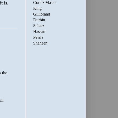
Cortez Masto
t is.
King
Gillibrand
Durbin
Schatz
Hassan
Peters
Shaheen