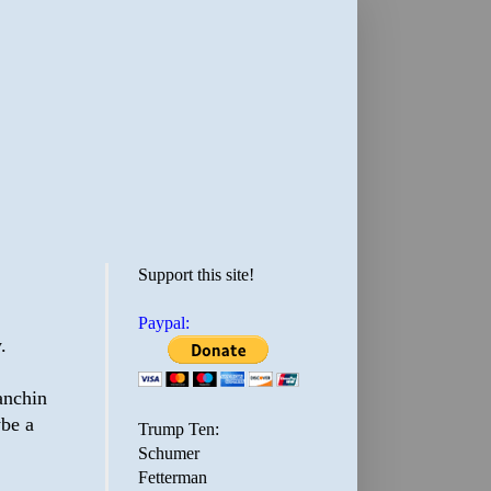
Support this site!
Paypal:
.
anchin
ybe a
Trump Ten:
Schumer
Fetterman