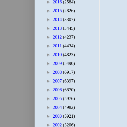
►
2016
(2584)
►
2015
(2826)
►
2014
(3307)
►
2013
(3445)
►
2012
(4237)
►
2011
(4434)
►
2010
(4823)
►
2009
(5490)
►
2008
(6917)
►
2007
(6397)
►
2006
(6870)
►
2005
(5976)
►
2004
(4982)
►
2003
(5921)
►
2002
(3206)