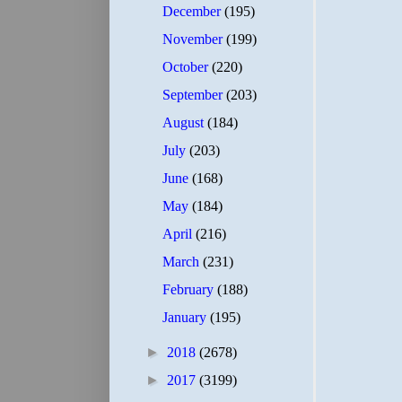
December
(195)
November
(199)
October
(220)
September
(203)
August
(184)
July
(203)
June
(168)
May
(184)
April
(216)
March
(231)
February
(188)
January
(195)
►
2018
(2678)
►
2017
(3199)