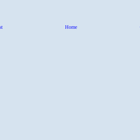
st
Home