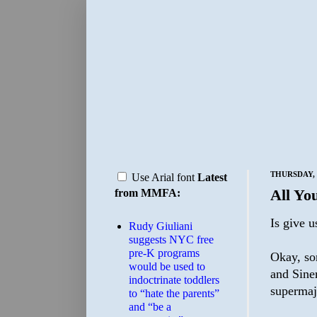
THURSDAY, 
Use Arial font
Latest
All Yo
from MMFA:
Is give u
Rudy Giuliani
suggests NYC free
pre-K programs
Okay, so
would be used to
and Sine
indoctrinate toddlers
supermajo
to “hate the parents”
and “be a