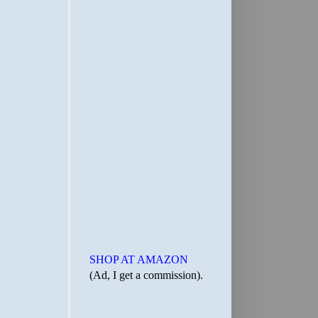
SHOP AT AMAZON
(Ad, I get a commission).