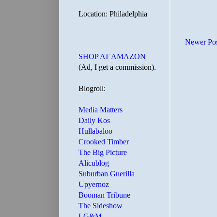
Location: Philadelphia
Newer Po
SHOP AT AMAZON
(Ad, I get a commission).
Blogroll:
Media Matters
Daily Kos
Hullabaloo
Crooked Timber
The Big Picture
Alicublog
Suburban Guerilla
Upyernoz
Booman Tribune
The Sideshow
LG&M