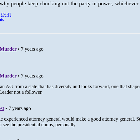
why people keep chucking out the party in power, whichever i
t
09:41
ts