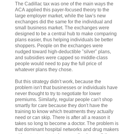
The Cadillac tax was one of the main ways the
ACA applied this payer-focused theory to the
large employer market, while the law's new
exchanges did the same for the individual and
small business market. The exchanges were
designed to be a central hub to make comparing
plans easier, thus helping individuals be better
shoppers. People on the exchanges were
nudged toward high-deductible "silver" plans,
and subsidies were capped so middle-class
people would need to pay the full price of
whatever plans they chose.
But this strategy didn't work, because the
problem isn't that businesses or individuals have
never thought to try to negotiate for lower
premiums. Similarly, regular people can't shop
smartly for care because they don't have the
training to know which treatments they actually
need or can skip. There is after all a reason it
takes so long to become a doctor. The problem is
that dominant hospital networks and drug makers