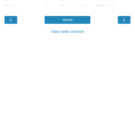
‹
›
Home
View web version