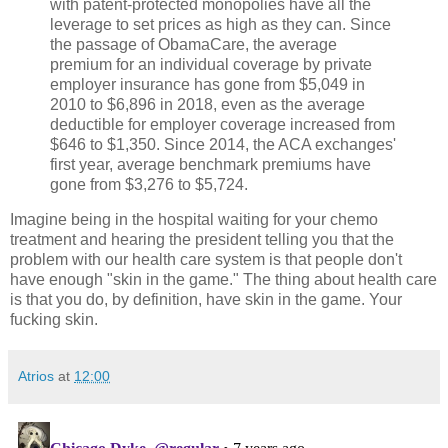
with patent-protected monopolies have all the
leverage to set prices as high as they can. Since
the passage of ObamaCare, the average
premium for an individual coverage by private
employer insurance has gone from $5,049 in
2010 to $6,896 in 2018, even as the average
deductible for employer coverage increased from
$646 to $1,350. Since 2014, the ACA exchanges'
first year, average benchmark premiums have
gone from $3,276 to $5,724.
Imagine being in the hospital waiting for your chemo
treatment and hearing the president telling you that the
problem with our health care system is that people don't
have enough "skin in the game." The thing about health care
is that you do, by definition, have skin in the game. Your
fucking skin.
Atrios
at
12:00