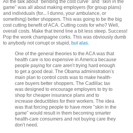
All the talk about "bending the cost curve" and "skin in the
game" was all about making employers (for group plans)
and individuals (for... I dunno, your ambulance, or
something) better shoppers. This was going to be the big
cost cutting benefit of ACA. Cutting costs for who? Well,
overall costs. Make that trend line a bit less steep. Success!
Pop the wonk champagne corks. This was obviously dumb
to anybody not corrupt or stupid,
but alas.
One of the general theories to the ACA was that
health care is too expensive in America because
people paying for care aren't trying hard enough
to get a good deal. The Obama administration's
main plan to control costs was to make health-
care buyers better shoppers. The Cadillac tax
was designed to encourage employers to try to
shop for cheaper insurance plans and to
increase deductibles for their workers. The idea
was that forcing people to have more "skin in the
game" would result in them becoming smarter
health-care consumers and not buying care they
don't need.