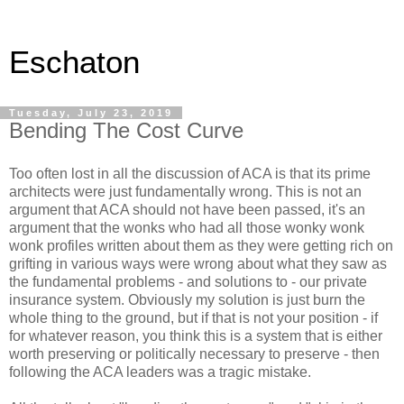
Eschaton
Tuesday, July 23, 2019
Bending The Cost Curve
Too often lost in all the discussion of ACA is that its prime
architects were just fundamentally wrong. This is not an
argument that ACA should not have been passed, it's an
argument that the wonks who had all those wonky wonk
wonk profiles written about them as they were getting rich on
grifting in various ways were wrong about what they saw as
the fundamental problems - and solutions to - our private
insurance system. Obviously my solution is just burn the
whole thing to the ground, but if that is not your position - if
for whatever reason, you think this is a system that is either
worth preserving or politically necessary to preserve - then
following the ACA leaders was a tragic mistake.