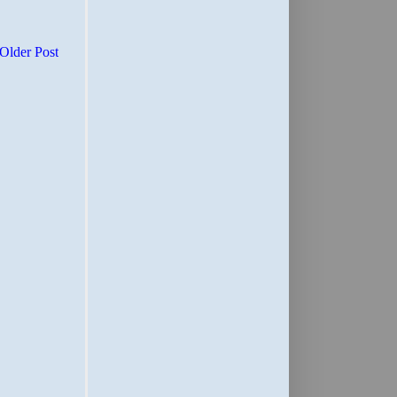
Older Post