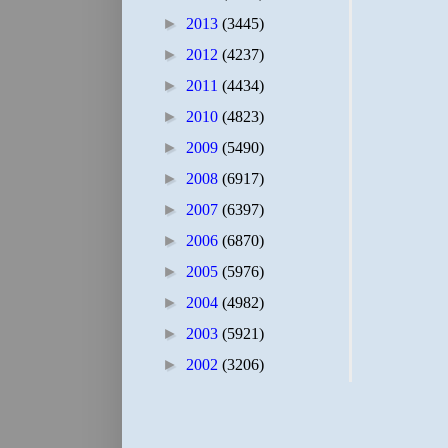
►
2013
(3445)
►
2012
(4237)
►
2011
(4434)
►
2010
(4823)
►
2009
(5490)
►
2008
(6917)
►
2007
(6397)
►
2006
(6870)
►
2005
(5976)
►
2004
(4982)
►
2003
(5921)
►
2002
(3206)