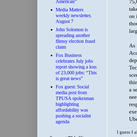
75,
American”
tak
Media Matters
weekly newsletter,
on 
August 7
tho
John Solomon is
larg
spreading another
flimsy election fraud
As 
claim
Acc
​Fox Business
dep
celebrates July jobs
report showing a loss
Tec
of 23,000 jobs: “This
sce
is great news”
thi
Fox guest: Social
a s
media post from
nee
TPUSA spokesman
res
highlighting
affordability was
exe
pushing a socialist
Ube
agenda
I guess I 