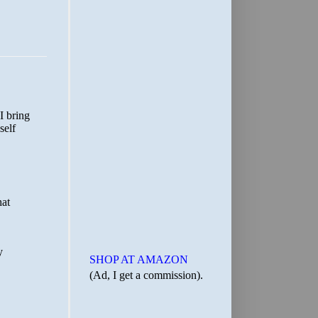
SHOP AT AMAZON
(Ad, I get a commission).