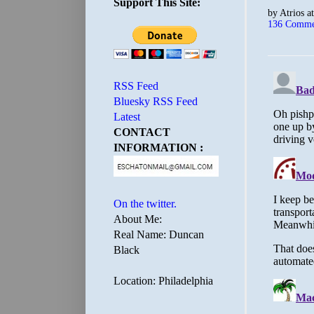
Support This Site:
by
Atrios
a
136 Comme
RSS Feed
Bluesky RSS Feed
Latest
CONTACT
INFORMATION :
On the twitter.
About Me:
Real Name: Duncan
Black
Location: Philadelphia