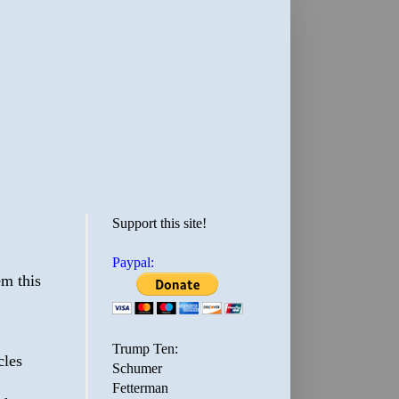
Support this site!
Paypal:
em this
Trump Ten:
cles
Schumer
Fetterman