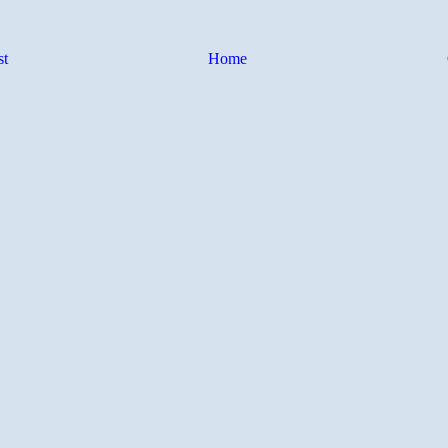
st
Home