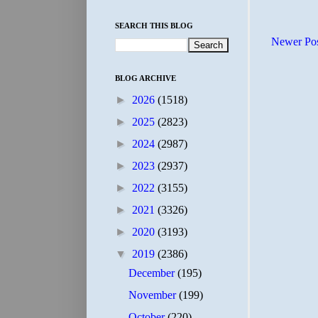
SEARCH THIS BLOG
Newer Po
BLOG ARCHIVE
►
2026
(1518)
►
2025
(2823)
►
2024
(2987)
►
2023
(2937)
►
2022
(3155)
►
2021
(3326)
►
2020
(3193)
▼
2019
(2386)
December
(195)
November
(199)
October
(220)