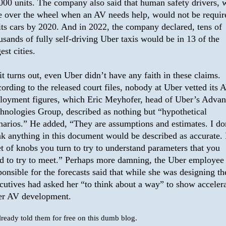
000 units. The company also said that human safety drivers,
e over the wheel when an AV needs help, would not be requir
its cars by 2020. And in 2022, the company declared, tens of
usands of fully self-driving Uber taxis would be in 13 of the
est cities.
it turns out, even Uber didn’t have any faith in these claims.
ording to the released court files, nobody at Uber vetted its 
loyment figures, which Eric Meyhofer, head of Uber’s Adva
hnologies Group, described as nothing but “hypothetical
narios.” He added, “They are assumptions and estimates. I do
nk anything in this document would be described as accurate. I
et of knobs you turn to try to understand parameters that you
d to try to meet.” Perhaps more damning, the Uber employee
ponsible for the forecasts said that while she was designing t
cutives had asked her “to think about a way” to show acceler
r AV development.
already told them for free on this dumb blog.