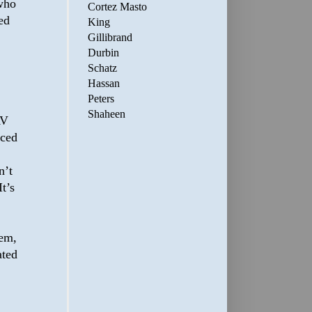
 who
Cortez Masto
ed
King
Gillibrand
Durbin
Schatz
Hassan
Peters
Shaheen
AV
nced
n’t
t’s
hem,
ated