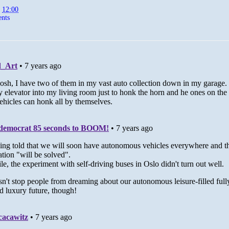
t
12:00
nts