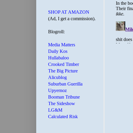
SHOP AT AMAZON
(Ad, I get a commission).
Blogroll:
Media Matters
Daily Kos
Hullabaloo
Crooked Timber
The Big Picture
Alicublog
Suburban Guerilla
Upyernoz
Booman Tribune
The Sideshow
LG&M
Calculated Risk