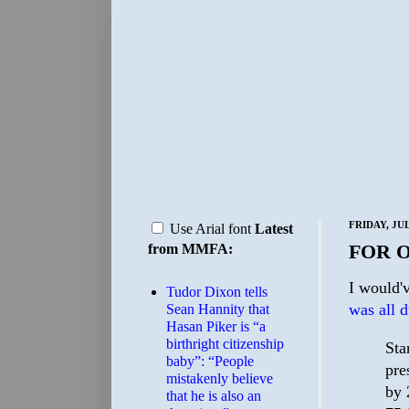
FRIDAY, JUL
Use Arial font
Latest
FOR 
from MMFA:
I would'v
Tudor Dixon tells
was all 
Sean Hannity that
Hasan Piker is “a
birthright citizenship
Sta
baby”: “People
pre
mistakenly believe
by 
that he is also an