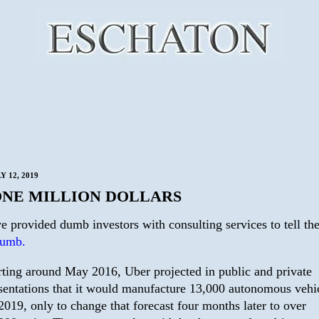
Y 12, 2019
ONE MILLION DOLLARS
e provided dumb investors with consulting services to tell th
dumb.
rting around May 2016, Uber projected in public and private
sentations that it would manufacture 13,000 autonomous vehi
2019, only to change that forecast four months later to over