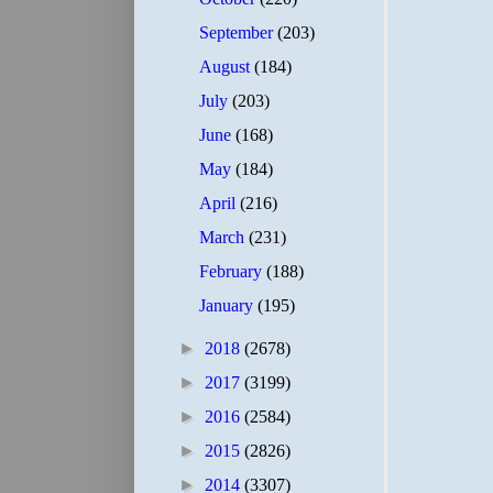
September
(203)
August
(184)
July
(203)
June
(168)
May
(184)
April
(216)
March
(231)
February
(188)
January
(195)
►
2018
(2678)
►
2017
(3199)
►
2016
(2584)
►
2015
(2826)
►
2014
(3307)