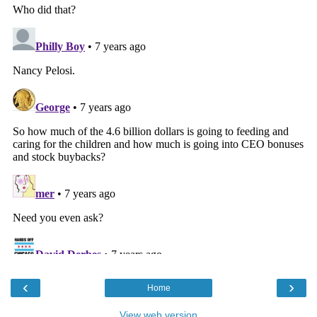
‹
›
Home
View web version