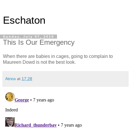
Eschaton
Sunday, July 07, 2019
This Is Our Emergency
When there are babies in cages, going to complain to
Maureen Dowd is not the best look.
Atrios
at
17:28